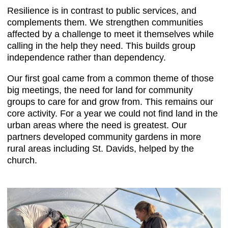
Resilience is in contrast to public services, and
complements them. We strengthen communities
affected by a challenge to meet it themselves while
calling in the help they need. This builds group
independence rather than dependency.
Our first goal came from a common theme of those
big meetings, the need for land for community
groups to care for and grow from. This remains our
core activity. For a year we could not find land in the
urban areas where the need is greatest. Our
partners developed community gardens in more
rural areas including St. Davids, helped by the
church.