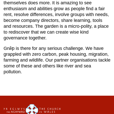
themselves does more. It is amazing to see
enthusiasm and abilities grow as people find a fair
rent, resolve differences, involve groups with needs,
become company directors, share learning, tools
and resources. The garden is a micro-polity, a place
to rediscover that we can create wise kind
governance together.
Gr
ŵ
p is there for any serious challenge. We have
grappled with zero carbon, peak housing, migration,
farming and wildlife. Our partner organisations tackle
some of these and others like river and sea
pollution.