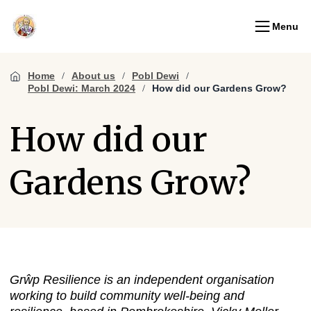
Menu
Home
About us
Pobl Dewi
Pobl Dewi: March 2024
How did our Gardens Grow?
How did our
Gardens Grow?
Grŵp Resilience
is an independent organisation
working to build community well-being and