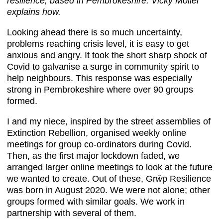
resilience, based in Pembrokeshire. Vicky Moller
explains how.
Looking ahead there is so much uncertainty,
problems reaching crisis level, it is easy to get
anxious and angry. It took the short sharp shock of
Covid to galvanise a surge in community spirit to
help neighbours. This response was especially
strong in Pembrokeshire where over 90 groups
formed.
I and my niece, inspired by the street assemblies of
Extinction Rebellion, organised weekly online
meetings for group co-ordinators during Covid.
Then, as the first major lockdown faded, we
arranged larger online meetings to look at the future
we wanted to create. Out of these, Gr
ŵ
p Resilience
was born in August 2020. We were not alone; other
groups formed with similar goals. We work in
partnership with several of them.