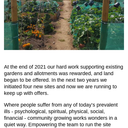
At the end of 2021 our hard work supporting existing
gardens and allotments was rewarded, and land
began to be offered. In the next two years we
initiated four new sites and now we are running to
keep up with offers.
Where people suffer from any of today’s prevalent
ills - psychological, spiritual, physical, social,
financial - community growing works wonders in a
quiet way. Empowering the team to run the site