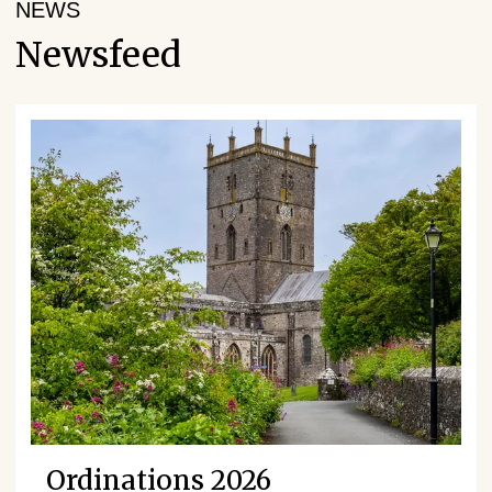
NEWS
Newsfeed
Ordinations 2026