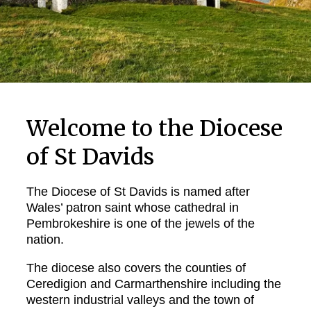
Welcome to the Diocese
of St Davids
The Diocese of St Davids is named after
Wales’ patron saint whose cathedral in
Pembrokeshire is one of the jewels of the
nation.
The diocese also covers the counties of
Ceredigion and Carmarthenshire including the
western industrial valleys and the town of