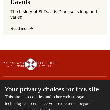
Davids
The history of St Davids Diocese is long and
varied.
Read more
Your privacy choices for this site
This site uses cookies and other web storage
Copyright © 2007-2026 The Diocese of St Davids.
All Rights Reserved.
technologies to enhance your experience beyond
St Davids Diocesan Board of Finance is a company