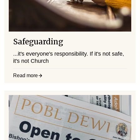
Safeguarding
...it's everyone's responsibility. If it's not safe,
it's not Church
Read more