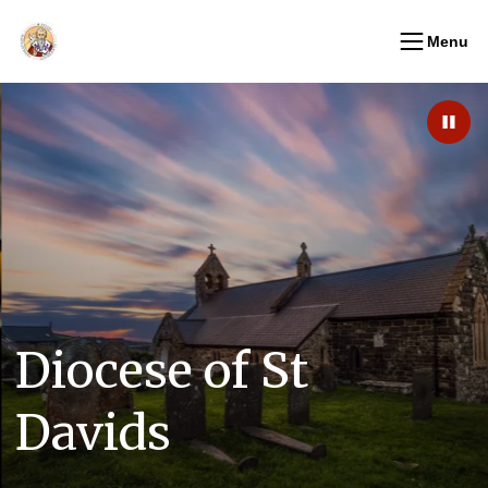
Menu
Paus
Diocese of St
Davids