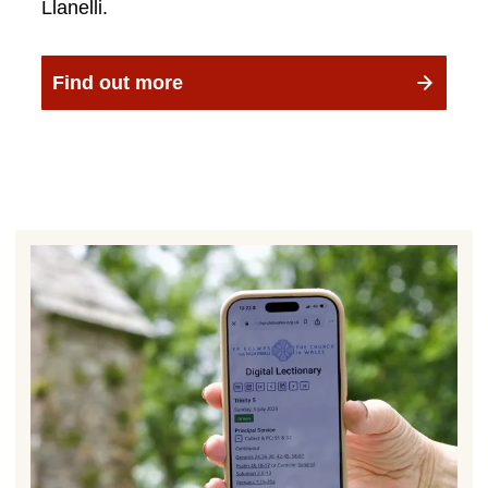
Llanelli.
Find out more