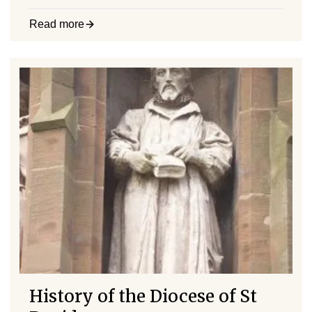
Read more
History of the Diocese of St