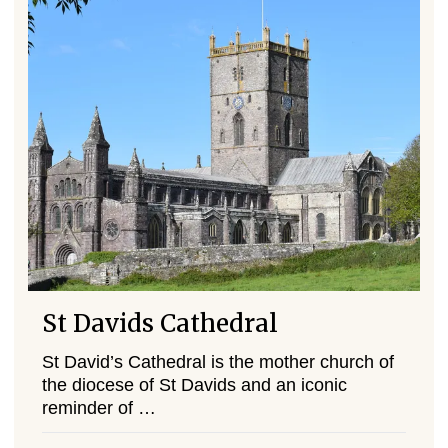
St Davids Cathedral
St David’s Cathedral is the mother church of
the diocese of St Davids and an iconic
reminder of …