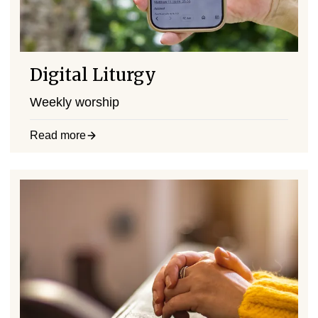
Digital Liturgy
Weekly worship
Read more