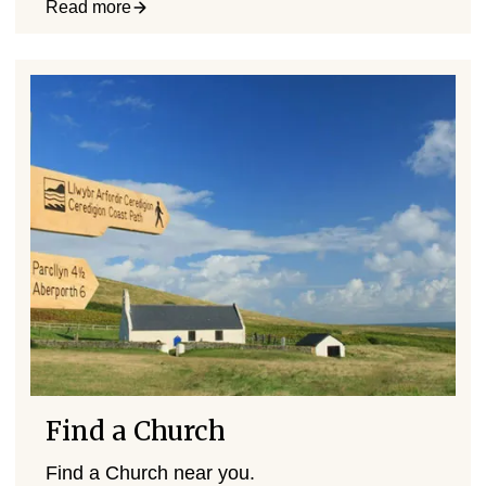
Read more
Find a Church
Find a Church near you.