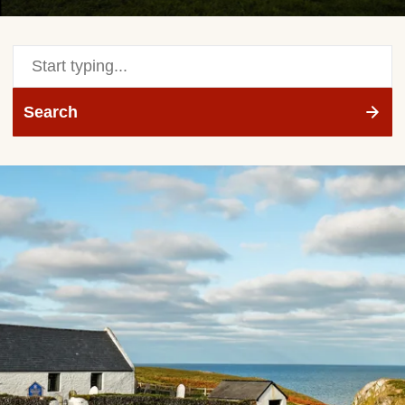
Search
site
Search