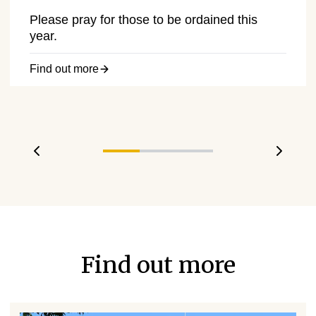
Please pray for those to be ordained this
year.
Find out more
Previous slide
Next s
Find out more