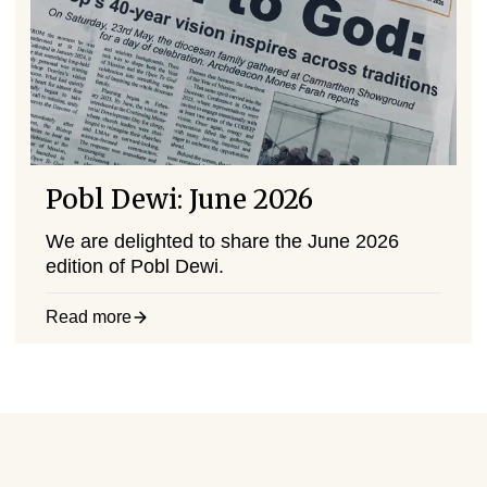
Pobl Dewi: June 2026
We are delighted to share the June 2026
edition of Pobl Dewi.
Read more