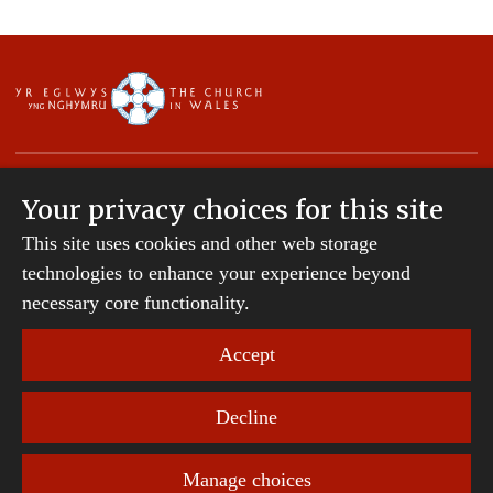
Your privacy choices for this site
This site uses cookies and other web storage
Copyright © 2007-2026 The Diocese of St Davids.
All Rights Reserved.
technologies to enhance your experience beyond
St Davids Diocesan Board of Finance is a company
necessary core functionality.
registered in England and Wales.
Company Number: 242794 | Registered Charity
Accept
Number: 231239
Decline
Website Terms and Conditions
|
Cookies
|
Remote
support
|
Privacy notice
|
Accessibility statement
Manage choices