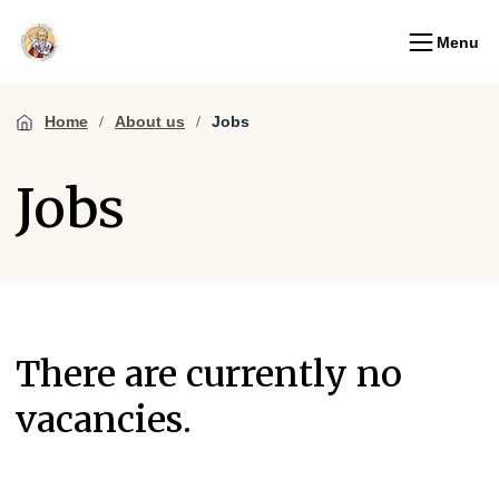
Menu
Home
About us
Jobs
Jobs
There are currently no
vacancies.