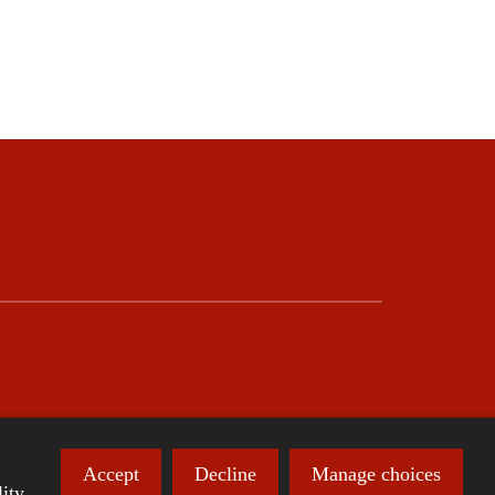
Accept
Decline
Manage choices
ity.