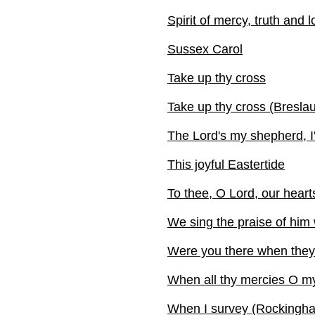
Spirit of mercy, truth and 
Sussex Carol
Take up thy cross
Take up thy cross (Breslau
The Lord's my shepherd, I'
This joyful Eastertide
To thee, O Lord, our heart
We sing the praise of him
Were you there when they 
When all thy mercies O m
When I survey (Rockingham