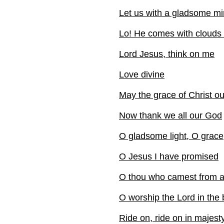
Let us with a gladsome m
Lo! He comes with clouds
Lord Jesus, think on me
Love divine
May the grace of Christ o
Now thank we all our God
O gladsome light, O grace
O Jesus I have promised
O thou who camest from 
O worship the Lord in the 
Ride on, ride on in majest