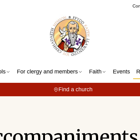
Con
ols
For clergy and members
Faith
Events
R
Find a church
ccompaniments