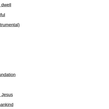
 dwell
ful
strumental)
undation
d Jesus
mankind