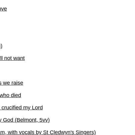
love
)
ll not want
s we raise
 who died
crucified my Lord
y God (Belmont, 5vv)
, with vocals by St Cledwyn's Singers)