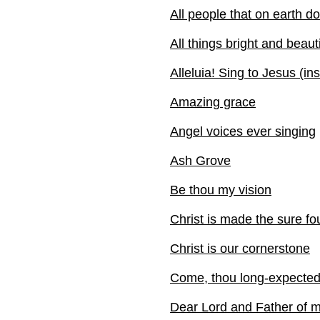
All people that on earth do
All things bright and beauti
Alleluia! Sing to Jesus (in
Amazing grace
Angel voices ever singing
Ash Grove
Be thou my vision
Christ is made the sure fo
Christ is our cornerstone
Come, thou long-expecte
Dear Lord and Father of 