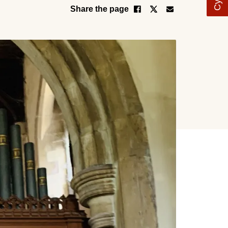
Share the page