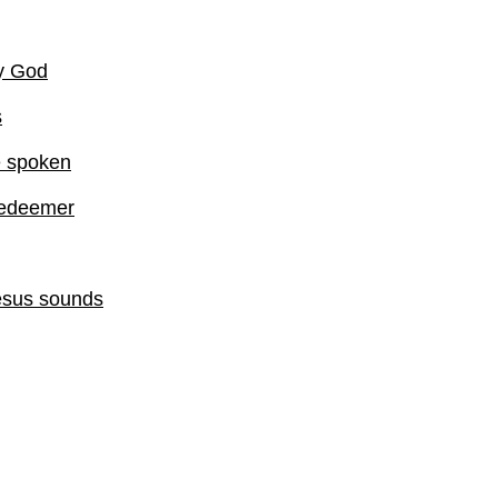
my God
s
e spoken
Redeemer
esus sounds