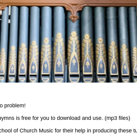
o problem!
 hymns is free for you to download and use. (mp3 files)
hool of Church Music for their help in producing these t