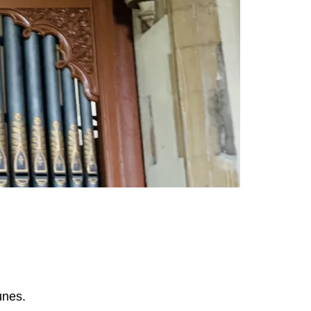
unes.