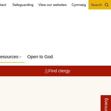
tact
Safeguarding
View our websites
Cymraeg
Search
esources
Open to God
Find clergy
Cymraeg