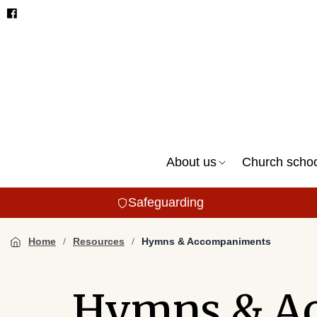
About us
Church scho
Safeguarding
Home
Resources
Hymns & Accompaniments
Hymns & A