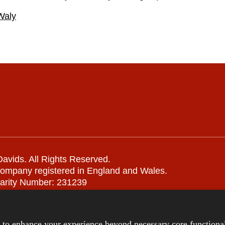
Waly
avids. All Rights Reserved.
company registered in England and Wales.
arity Number: 231239
Remote support
|
Privacy notice
|
Accessibility statement
s to enhance your experience beyond necessary core functional