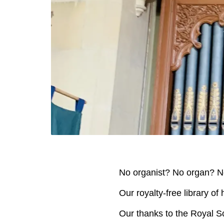
No organist? No organ? N
Our royalty-free library of
Our thanks to the Royal Sc