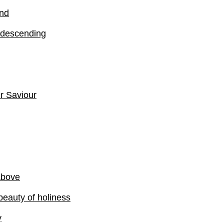
ind
 descending
ur Saviour
above
beauty of holiness
y