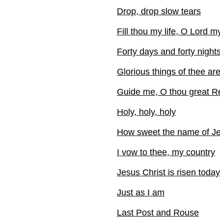
Drop, drop slow tears
Fill thou my life, O Lord 
Forty days and forty night
Glorious things of thee ar
Guide me, O thou great 
Holy, holy, holy
How sweet the name of J
I vow to thee, my country
Jesus Christ is risen today
Just as I am
Last Post and Rouse