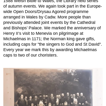
1588 Welsh Bible to Wales, the Library held series
of autumn events. We again took part in the Europe-
wide Open Doors/Drysau Agored programme
arranged in Wales by Cadw. More people than
previously attended joint events by the Cathedral
and Bishops’ Palace. We marked the anniversary of
Henry II’s visit to Menevia on pilgrimage at
Michaelmas in 1171; the Norman king gave gifts,
including caps for "the singers to God and St David".
Every year we mark this by awarding Michaelmas
caps to two of our choristers.