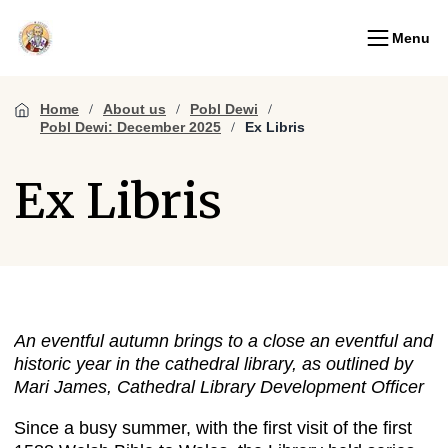
Menu
Home
About us
Pobl Dewi
Pobl Dewi: December 2025
Ex Libris
Ex Libris
An eventful autumn brings to a close an eventful and
historic year in the cathedral library, as outlined by
Mari James, Cathedral Library Development Officer
Since a busy summer, with the first visit of the first