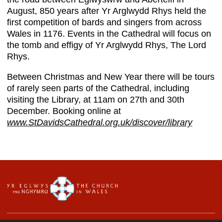
August, 850 years after Yr Arglwydd Rhys held the
first competition of bards and singers from across
Wales in 1176. Events in the Cathedral will focus on
the tomb and effigy of Yr Arglwydd Rhys, The Lord
Rhys.
Between Christmas and New Year there will be tours
of rarely seen parts of the Cathedral, including
visiting the Library, at 11am on 27th and 30th
December. Booking online at
www.StDavidsCathedral.org.uk/discover/library