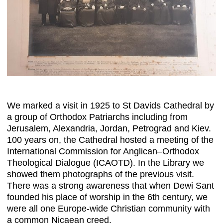
We marked a visit in 1925 to St Davids Cathedral by
a group of Orthodox Patriarchs including from
Jerusalem, Alexandria, Jordan, Petrograd and Kiev.
100 years on, the Cathedral hosted a meeting of the
International Commission for Anglican–Orthodox
Theological Dialogue (ICAOTD). In the Library we
showed them photographs of the previous visit.
There was a strong awareness that when Dewi Sant
founded his place of worship in the 6th century, we
were all one Europe-wide Christian community with
a common Nicaean creed.