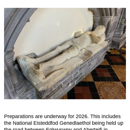
Preparations are underway for 2026. This includes
the National Eisteddfod Genedlaethol being held up
the road between Eglwyswrw and Aberteifi in