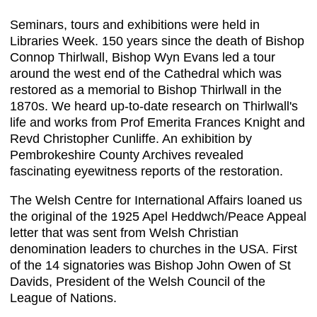
Seminars, tours and exhibitions were held in
Libraries Week. 150 years since the death of Bishop
Connop Thirlwall, Bishop Wyn Evans led a tour
around the west end of the Cathedral which was
restored as a memorial to Bishop Thirlwall in the
1870s. We heard up-to-date research on Thirlwall's
life and works from Prof Emerita Frances Knight and
Revd Christopher Cunliffe. An exhibition by
Pembrokeshire County Archives revealed
fascinating eyewitness reports of the restoration.
The Welsh Centre for International Affairs loaned us
the original of the 1925 Apel Heddwch/Peace Appeal
letter that was sent from Welsh Christian
denomination leaders to churches in the USA. First
of the 14 signatories was Bishop John Owen of St
Davids, President of the Welsh Council of the
League of Nations.