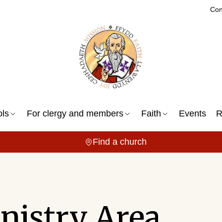
Con
ols
For clergy and members
Faith
Events
R
Find a church
nistry Area