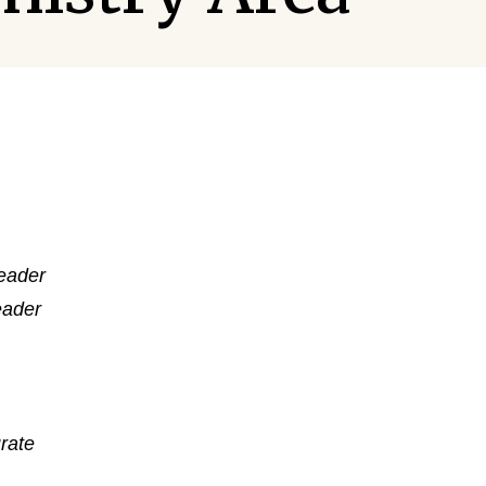
Leader
eader
rate