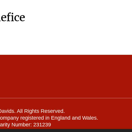
efice
avids. All Rights Reserved.
company registered in England and Wales.
arity Number: 231239