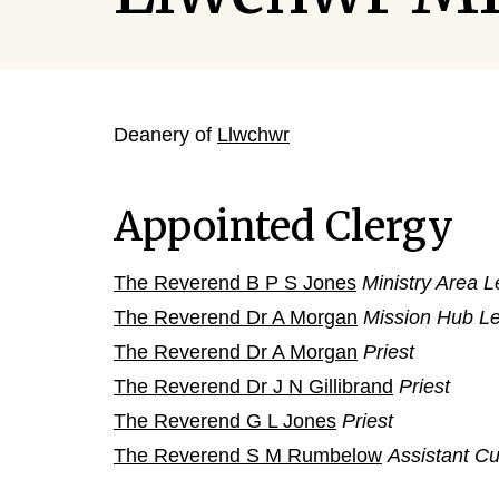
Deanery of
Llwchwr
Appointed Clergy
The Reverend B P S Jones
Ministry Area 
The Reverend Dr A Morgan
Mission Hub L
The Reverend Dr A Morgan
Priest
The Reverend Dr J N Gillibrand
Priest
The Reverend G L Jones
Priest
The Reverend S M Rumbelow
Assistant Cu