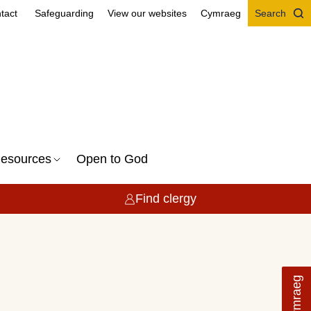
tact
Safeguarding
View our websites
Cymraeg
Search
esources
Open to God
Find clergy
Cymraeg