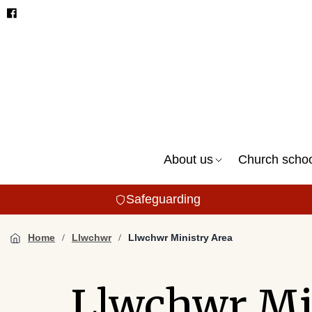
About us
Church scho
Safeguarding
Home
Llwchwr
Llwchwr Ministry Area
Llwchwr Mi