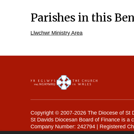
Parishes in this Ben
Llwchwr Ministry Area
Copyright © 2007-2026 The Diocese of St D
St Davids Diocesan Board of Finance is a 
Company Number: 242794 | Registered Ch