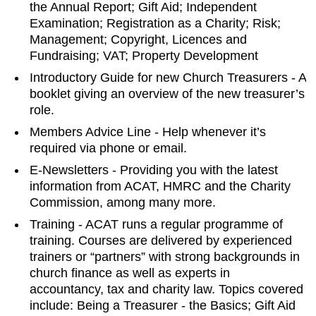
the Annual Report; Gift Aid; Independent
Examination; Registration as a Charity; Risk;
Management; Copyright, Licences and
Fundraising; VAT; Property Development
Introductory Guide for new Church Treasurers - A
booklet giving an overview of the new treasurer’s
role.
Members Advice Line - Help whenever it’s
required via phone or email.
E-Newsletters - Providing you with the latest
information from ACAT, HMRC and the Charity
Commission, among many more.
Training - ACAT runs a regular programme of
training. Courses are delivered by experienced
trainers or “partners” with strong backgrounds in
church finance as well as experts in
accountancy, tax and charity law. Topics covered
include: Being a Treasurer - the Basics; Gift Aid