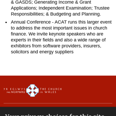
& GASDS; Generating Income & Grant
Applications; Independent Examination; Trustee
Responsibilities; & Budgeting and Planning.
Annual Conference - ACAT runs this larger event
to address the most important issues in church
finance. We invite keynote speakers who are
experts in their fields and also a wide range of
exhibitors from software providers, insurers,
solicitors and energy suppliers