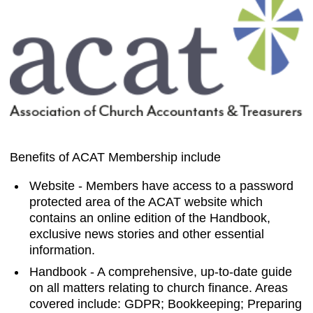
Benefits of ACAT Membership include
Website - Members have access to a password
protected area of the ACAT website which
contains an online edition of the Handbook,
exclusive news stories and other essential
information.
Handbook - A comprehensive, up-to-date guide
on all matters relating to church finance. Areas
covered include: GDPR; Bookkeeping; Preparing