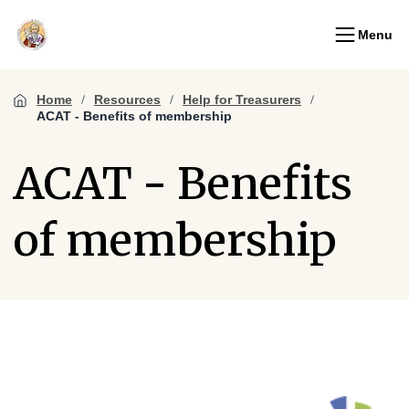
Menu
Home
Resources
Help for Treasurers
ACAT - Benefits of membership
ACAT - Benefits
of membership