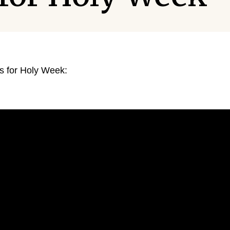
ns for Holy Week: