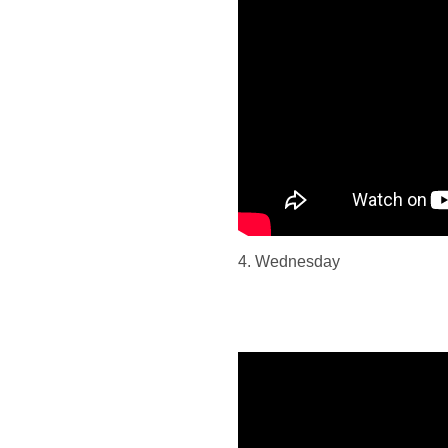
4. Wednesday