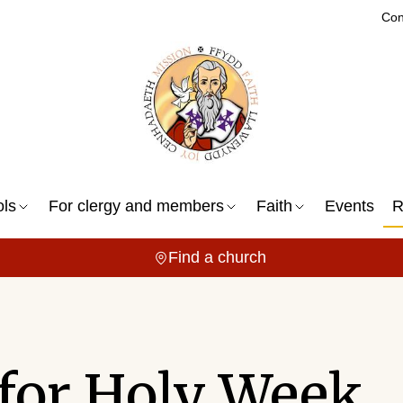
Con
ols
For clergy and members
Faith
Events
R
Find a church
 for Holy Week