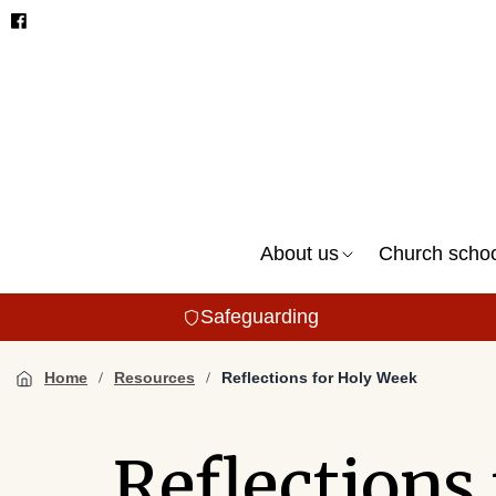
About us
Church scho
Safeguarding
Home
Resources
Reflections for Holy Week
Reflections