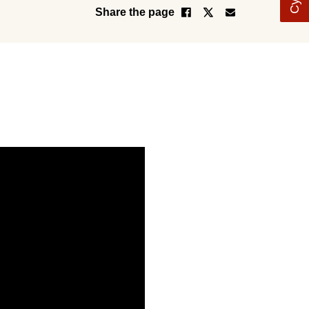
Share the page