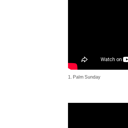
1. Palm Sunday