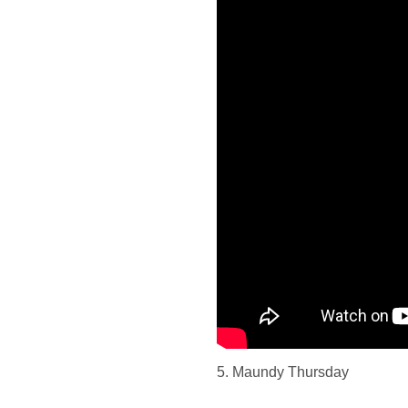
5. Maundy Thursday