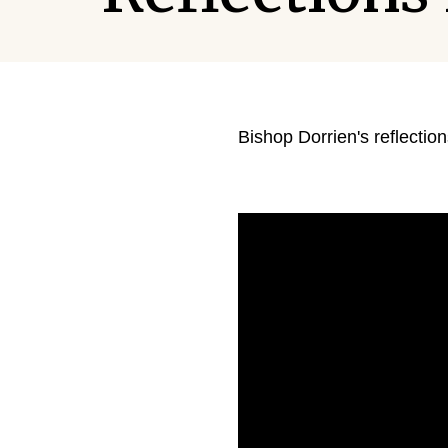
Bishop Dorrien's reflectio