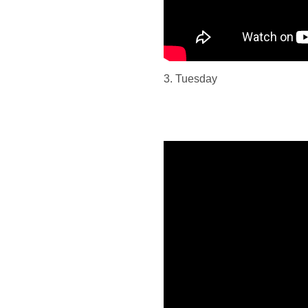
3. Tuesday