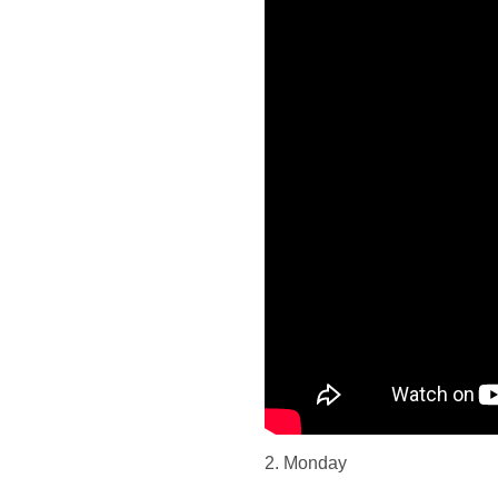
2. Monday