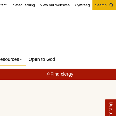
tact
Safeguarding
View our websites
Cymraeg
Search
esources
Open to God
Find clergy
Cymraeg