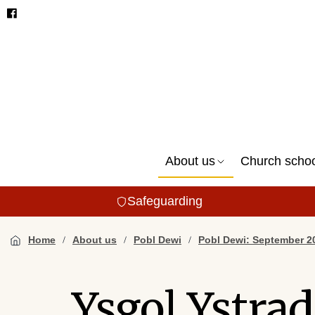
About us
Church scho
Safeguarding
Home
About us
Pobl Dewi
Pobl Dewi: September 2
Ysgol Ystra