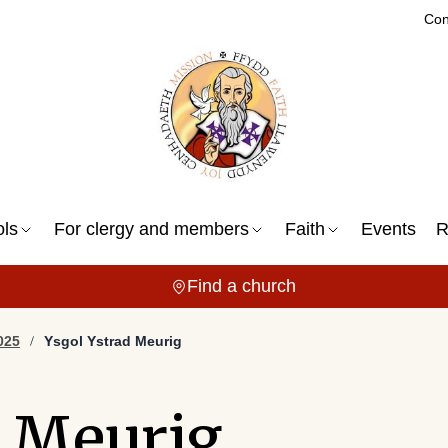
Con
ols
For clergy and members
Faith
Events
R
Find a church
025
Ysgol Ystrad Meurig
d Meurig