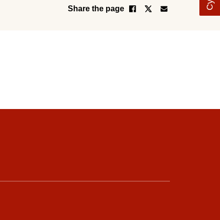
Share the page