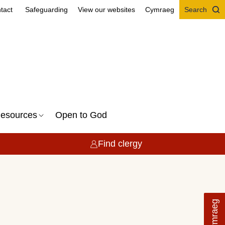
tact
Safeguarding
View our websites
Cymraeg
Search
esources
Open to God
Find clergy
Cymraeg