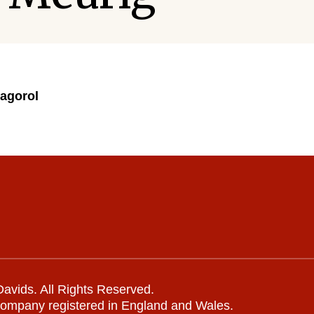
agorol
avids. All Rights Reserved.
company registered in England and Wales.