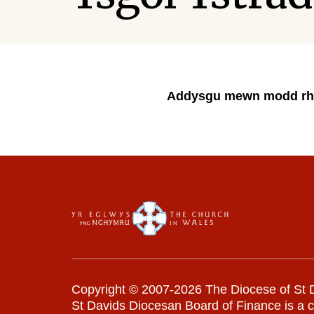
Addysgu mewn modd rh
Copyright © 2007-2026 The Diocese of St D
St Davids Diocesan Board of Finance is a 