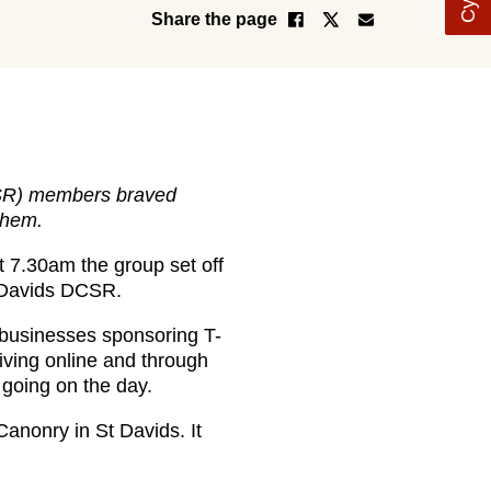
Share the page
DCSR) members braved
them.
t 7.30am the group set off
t Davids DCSR.
1 businesses sponsoring T-
iving online and through
 going on the day.
anonry in St Davids. It