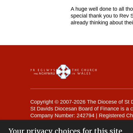
A huge well done to all th
special thank you to Rev 
already thinking about thei
Copyright © 2007-2026 The Diocese of St D
St Davids Diocesan Board of Finance is a 
Company Number: 242794 | Registered Ch
Website Terms and Conditions
|
Cookies
|
Your privacy choices for this site