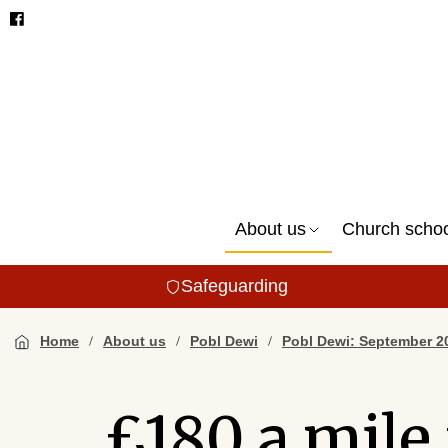
About us
Church scho
Safeguarding
Home
About us
Pobl Dewi
Pobl Dewi: September 2
£180 a mile 