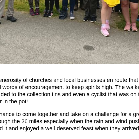
 generosity of churches and local businesses en route tha
d words of encouragement to keep spirits high. The wal
ed to the collection tins and even a cyclist that was on
 in the pot!
chance to come together and take on a challenge for a gre
rough the 26 miles especially when the rain and wind pus
id it and enjoyed a well-deserved feast when they arrived