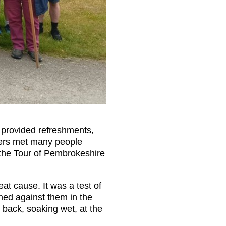
t provided refreshments,
kers met many people
 the Tour of Pembrokeshire
at cause. It was a test of
hed against them in the
 back, soaking wet, at the