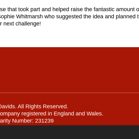
ose that took part and helped raise the fantastic amount 
Sophie Whitmarsh who suggested the idea and planned t
r next challenge!
avids. All Rights Reserved.
company registered in England and Wales.
arity Number: 231239
Remote support
|
Privacy notice
|
Accessibility statement