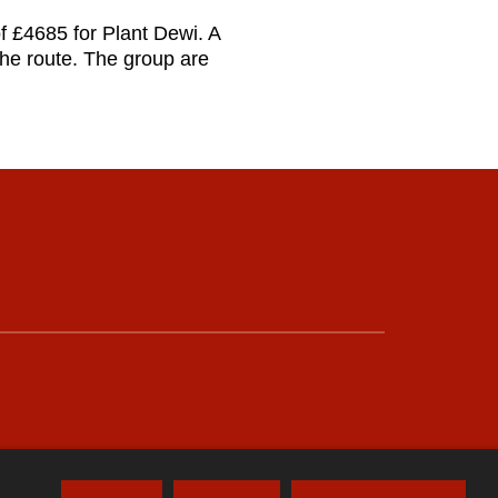
of £4685 for Plant Dewi. A
he route. The group are