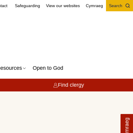
tact
Safeguarding
View our websites
Cymraeg
Search
esources
Open to God
Find clergy
Cymraeg