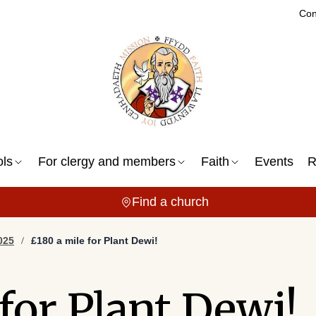
Con
ols
For clergy and members
Faith
Events
R
Find a church
025
£180 a mile for Plant Dewi!
for Plant Dewi!