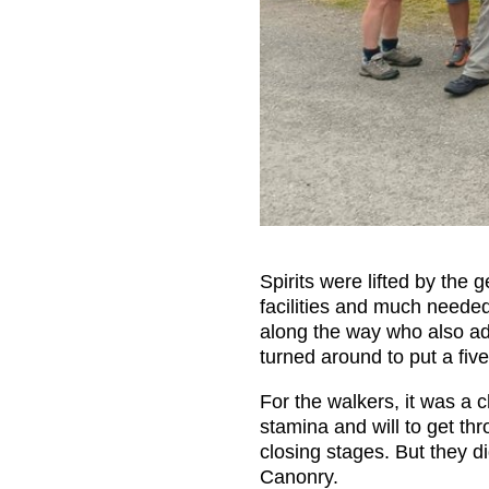
Spirits were lifted by the
facilities and much neede
along the way who also add
turned around to put a fiver
For the walkers, it was a 
stamina and will to get th
closing stages. But they d
Canonry.