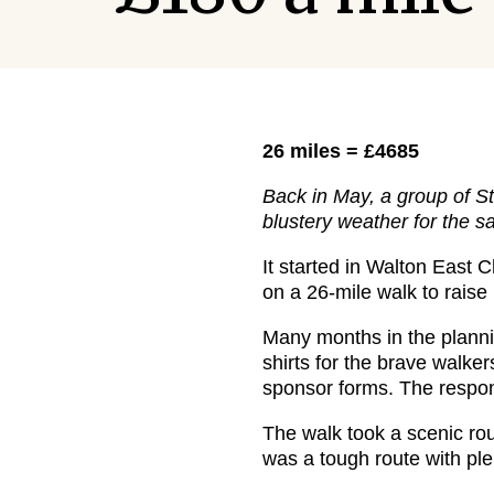
26 miles = £4685
Back in May, a group of S
blustery weather for the 
It started in Walton East 
on a 26-mile walk to raise
Many months in the plannin
shirts for the brave walke
sponsor forms. The respon
The walk took a scenic rou
was a tough route with plen