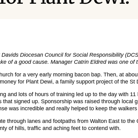
t Davids Diocesan Council for Social Responsibility (
sake of a good cause. Manager Catrin Eldred was one of 
Church for a very early morning bacon bap. Then, at abou
 money for Plant Dewi, a family support project of the S
g and lots of hours of training led up to the day with 1
rs that signed up. Sponsorship was raised through local g
se was incredible and really helped to keep the walkers
te through lanes and footpaths from Walton East to the C
ty of hills, traffic and aching feet to contend with.