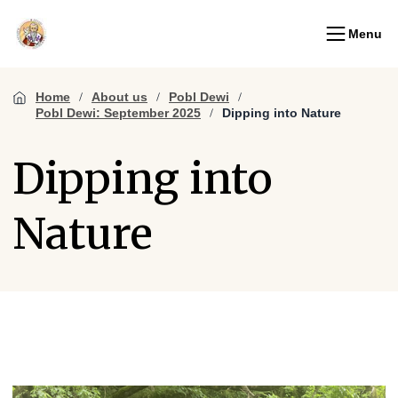
Menu
Home
About us
Pobl Dewi
Pobl Dewi: September 2025
Dipping into Nature
Dipping into
Nature