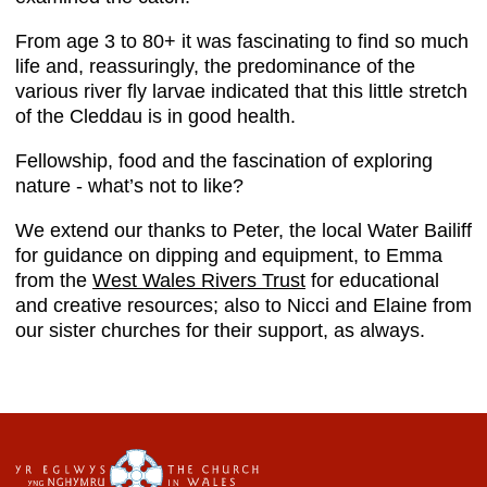
From age 3 to 80+ it was fascinating to find so much
life and, reassuringly, the predominance of the
various river fly larvae indicated that this little stretch
of the Cleddau is in good health.
Fellowship, food and the fascination of exploring
nature - what’s not to like?
We extend our thanks to Peter, the local Water Bailiff
for guidance on dipping and equipment, to Emma
from the
West Wales Rivers Trust
for educational
and creative resources; also to Nicci and Elaine from
our sister churches for their support, as always.