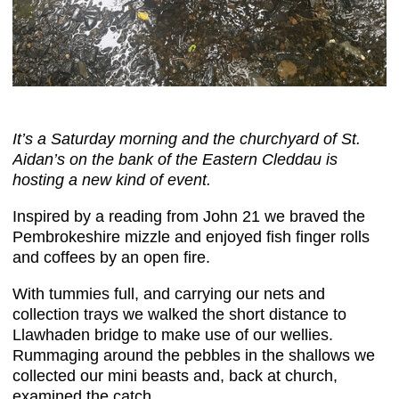
It’s a Saturday morning and the churchyard of St.
Aidan’s on the bank of the Eastern Cleddau is
hosting a new kind of event.
Inspired by a reading from John 21 we braved the
Pembrokeshire mizzle and enjoyed fish finger rolls
and coffees by an open fire.
With tummies full, and carrying our nets and
collection trays we walked the short distance to
Llawhaden bridge to make use of our wellies.
Rummaging around the pebbles in the shallows we
collected our mini beasts and, back at church,
examined the catch.