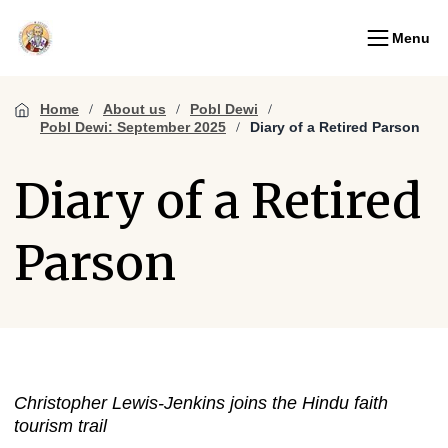
Menu
Home
About us
Pobl Dewi
Pobl Dewi: September 2025
Diary of a Retired Parson
Diary of a Retired
Parson
Christopher Lewis-Jenkins joins the Hindu faith
tourism trail