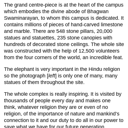
The grand centre-piece is at the heart of the campus
which embodies the divine abode of Bhagwan
Swaminarayan, to whom this campus is dedicated. It
contains millions of pieces of hand-carved limestone
and marble. There are 548 stone pillars, 20,000
statues and statuettes, 235 stone canopies with
hundreds of decorated stone ceilings. The whole site
was constructed with the help of 12,500 volunteers
from the four corners of the world, an incredible feat.
The elephant is very important in the Hindu religion
so the photograph [
left
] is only one of many, many
statues of them throughout the site.
The whole complex is really inspiring. It is visited by
thousands of people every day and makes one
think, whatever religion they are or even of no
religion, of the importance of nature and mankind’s
connection to it and our duty to do all in our power to
save what we have for our future generation.