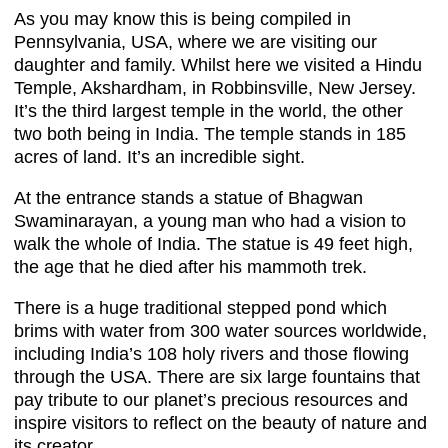
As you may know this is being compiled in
Pennsylvania, USA, where we are visiting our
daughter and family. Whilst here we visited a Hindu
Temple, Akshardham, in Robbinsville, New Jersey.
It’s the third largest temple in the world, the other
two both being in India. The temple stands in 185
acres of land. It’s an incredible sight.
At the entrance stands a statue of Bhagwan
Swaminarayan, a young man who had a vision to
walk the whole of India. The statue is 49 feet high,
the age that he died after his mammoth trek.
There is a huge traditional stepped pond which
brims with water from 300 water sources worldwide,
including India’s 108 holy rivers and those flowing
through the USA. There are six large fountains that
pay tribute to our planet’s precious resources and
inspire visitors to reflect on the beauty of nature and
its creator.