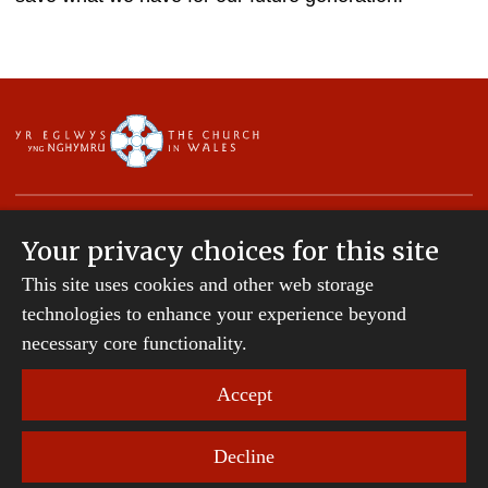
Your privacy choices for this site
This site uses cookies and other web storage
Copyright © 2007-2026 The Diocese of St Davids.
technologies to enhance your experience beyond
All Rights Reserved.
St Davids Diocesan Board of Finance is a company
necessary core functionality.
registered in England and Wales.
Company Number: 242794 | Registered Charity
Accept
Number: 231239
Decline
Website Terms and Conditions
|
Cookies
|
Remote
support
|
Privacy notice
|
Accessibility statement