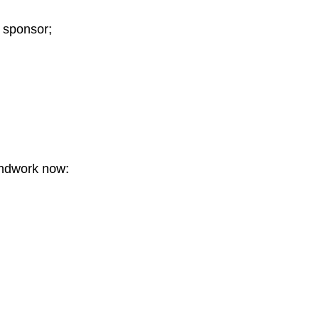
a sponsor;
undwork now: