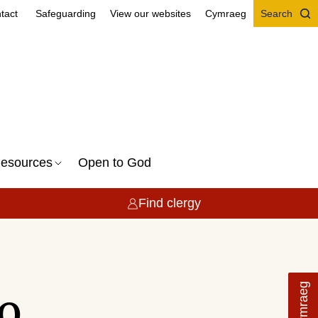
tact
Safeguarding
View our websites
Cymraeg
Search
esources
Open to God
Find clergy
Cymraeg
o