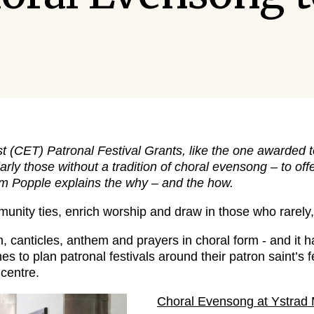
 (CET) Patronal Festival Grants, like the one awarded 
arly those without a tradition of choral evensong – to o
Tim Popple explains the why – and the how.
nity ties, enrich worship and draw in those who rarely, 
canticles, anthem and prayers in choral form - and it 
s to plan patronal festivals around their patron saint’s f
centre.
Choral Evensong at Ystrad 