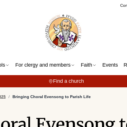
Con
ols
For clergy and members
Faith
Events
R
Find a church
025
Bringing Choral Evensong to Parish Life
oral Evensong t