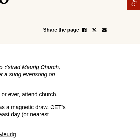
Share the page
to Ystrad Meurig Church,
ffer a sung evensong on
or ever, attend church.
has a magnetic draw. CET’s
east day (or nearest
Meurig