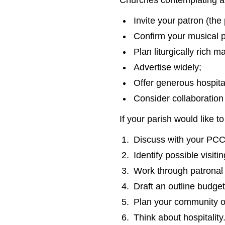
Churches contemplating an
Invite your patron (the
Confirm your musical p
Plan liturgically rich ma
Advertise widely;
Offer generous hospital
Consider collaboration
If your parish would like
Discuss with your PCC 
Identify possible visiti
Work through patronal f
Draft an outline budget
Plan your community o
Think about hospitality