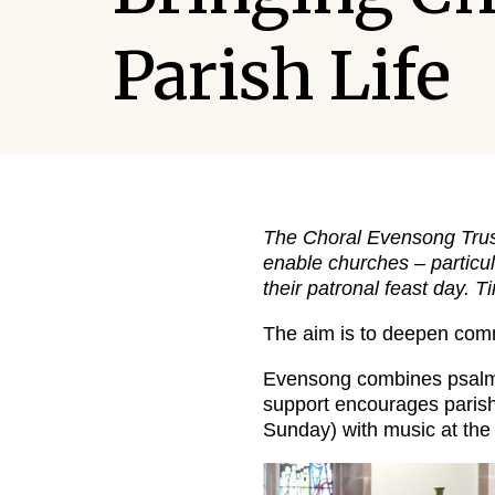
Parish Life
The Choral Evensong Trust
enable churches – particul
their patronal feast day. 
The aim is to deepen commu
Evensong combines psalm, 
support encourages parishe
Sunday) with music at the 