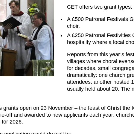
CET offers two grant types:
A £500 Patronal Festivals Gra
choir.
A £250 Patronal Festivities
hospitality where a local cho
Reports from this year’s fest
villages where choral even
for decades, small congreg
dramatically: one church gr
attendees; another hosted 10
usually held about 20. The 
’s grants open on 23 November – the feast of Christ the 
 one-off and awarded to new applicants each year; churche
 for 2026.