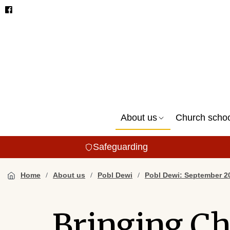
About us
Church scho
Safeguarding
Home
About us
Pobl Dewi
Pobl Dewi: September 2
Bringing Ch