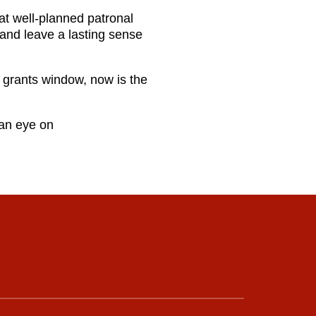
hat well‑planned patronal
 and leave a lasting sense
6 grants window, now is the
 an eye on