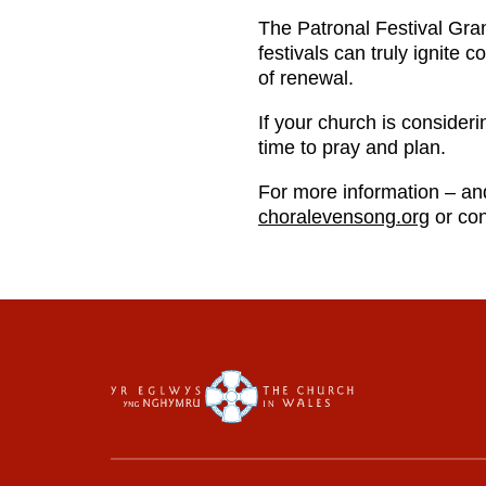
The Patronal Festival Grant
festivals can truly ignite
of renewal.
If your church is consider
time to pray and plan.
For more information – an
choralevensong.org
or con