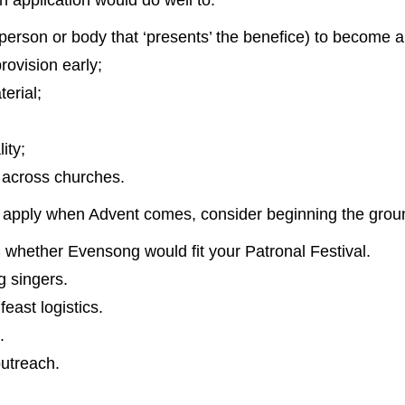
 application would do well to:
 person or body that ‘presents’ the benefice) to become 
rovision early;
terial;
ity;
 across churches.
 to apply when Advent comes, consider beginning the gro
whether Evensong would fit your Patronal Festival.
ng singers.
east logistics.
.
utreach.
.