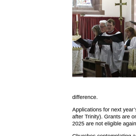
difference.
Applications for next year
after Trinity). Grants are
2025 are not eligible again