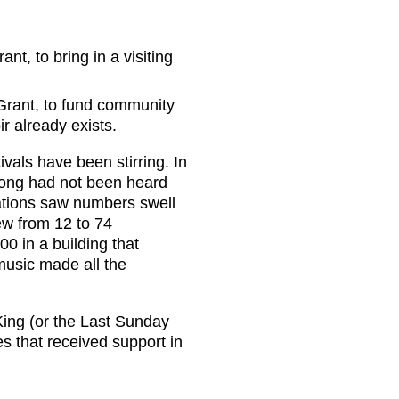
nt, to bring in a visiting
 Grant, to fund community
ir already exists.
ivals have been stirring. In
song had not been heard
ations saw numbers swell
ew from 12 to 74
0 in a building that
music made all the
King (or the Last Sunday
s that received support in