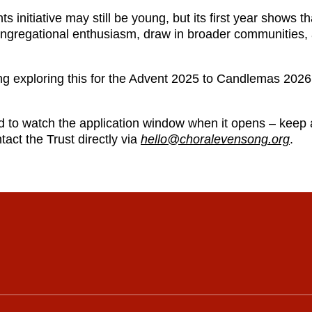
s initiative may still be young, but its first year shows t
 congregational enthusiasm, draw in broader communities,
ing exploring this for the Advent 2025 to Candlemas 202
d to watch the application window when it opens – keep
tact the Trust directly via
hello@choralevensong.org
.