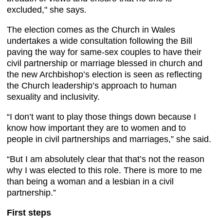
excluded," she says. ​
The election comes as the Church in Wales
undertakes a wide consultation following the Bill
paving the way for same-sex couples to have their
civil partnership or marriage blessed in church and
the new Archbishop’s election is seen as reflecting
the Church leadership’s approach to human
sexuality and inclusivity.
“I don’t want to play those things down because I
know how important they are to women and to
people in civil partnerships and marriages,” she said.
“But I am absolutely clear that that’s not the reason
why I was elected to this role. There is more to me
than being a woman and a lesbian in a civil
partnership.”
First steps