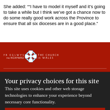
She added: ““I have to model it myself and it’s going
to take a while but I think we’ve got a chance now to
do some really good work across the Province to
ensure that all six dioceses are in a good place.”
Your privacy choices for this site
This site uses cookies and other web storage
Copyright © 2007-2026 The Diocese of St Davids.
technologies to enhance your experience beyond
All Rights Reserved.
St Davids Diocesan Board of Finance is a company
necessary core functionality.
registered in England and Wales.