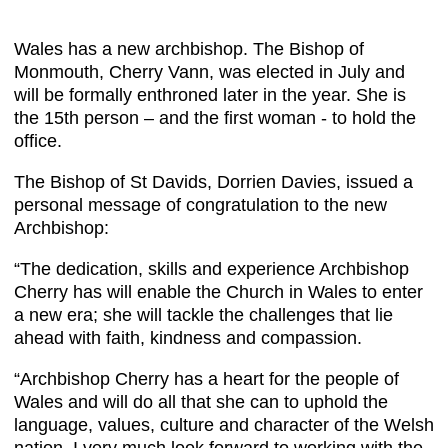
Wales has a new archbishop. The Bishop of
Monmouth, Cherry Vann, was elected in July and
will be formally enthroned later in the year. She is
the 15th person – and the first woman - to hold the
office.
The Bishop of St Davids, Dorrien Davies, issued a
personal message of congratulation to the new
Archbishop:
“The dedication, skills and experience Archbishop
Cherry has will enable the Church in Wales to enter
a new era; she will tackle the challenges that lie
ahead with faith, kindness and compassion.
“Archbishop Cherry has a heart for the people of
Wales and will do all that she can to uphold the
language, values, culture and character of the Welsh