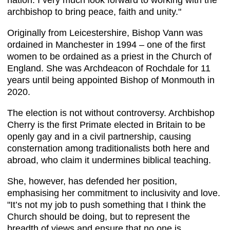
nation. I very much look forward to working with the
archbishop to bring peace, faith and unity."
Originally from Leicestershire, Bishop Vann was
ordained in Manchester in 1994 – one of the first
women to be ordained as a priest in the Church of
England. She was Archdeacon of Rochdale for 11
years until being appointed Bishop of Monmouth in
2020.
The election is not without controversy. Archbishop
Cherry is the first Primate elected in Britain to be
openly gay and in a civil partnership, causing
consternation among traditionalists both here and
abroad, who claim it undermines biblical teaching.
She, however, has defended her position,
emphasising her commitment to inclusivity and love. ​
"It’s not my job to push something that I think the
Church should be doing, but to represent the
breadth of views and ensure that no one is