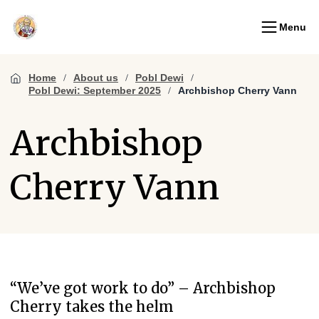
Menu
Home
About us
Pobl Dewi
Pobl Dewi: September 2025
Archbishop Cherry Vann
Archbishop
Cherry Vann
“We’ve got work to do” – Archbishop
Cherry takes the helm