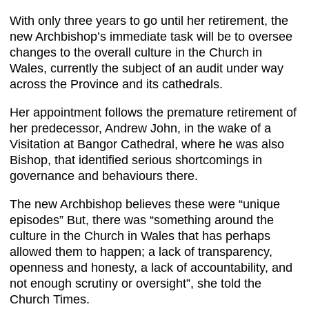
With only three years to go until her retirement, the
new Archbishop’s immediate task will be to oversee
changes to the overall culture in the Church in
Wales, currently the subject of an audit under way
across the Province and its cathedrals.
Her appointment follows the premature retirement of
her predecessor, Andrew John, in the wake of a
Visitation at Bangor Cathedral, where he was also
Bishop, that identified serious shortcomings in
governance and behaviours there.
The new Archbishop believes these were “unique
episodes” But, there was “something around the
culture in the Church in Wales that has perhaps
allowed them to happen; a lack of transparency,
openness and honesty, a lack of accountability, and
not enough scrutiny or oversight”, she told the
Church Times.