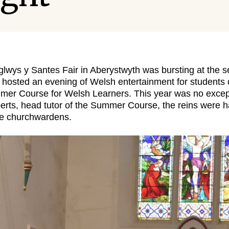
wys y Santes Fair in Aberystwyth was bursting at the 
 hosted an evening of Welsh entertainment for students
mmer Course for Welsh Learners. This year was no except
erts, head tutor of the Summer Course, the reins were 
he churchwardens.