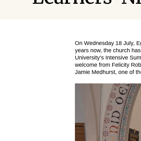
On Wednesday 18 July, Egl
years now, the church has
University’s Intensive Su
welcome from Felicity Rob
Jamie Medhurst, one of t