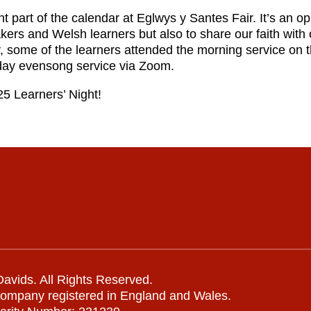
 part of the calendar at Eglwys y Santes Fair. It’s an op
ers and Welsh learners but also to share our faith with
ly, some of the learners attended the morning service on 
day evensong service via Zoom.
25 Learners’ Night!
avids. All Rights Reserved.
company registered in England and Wales.