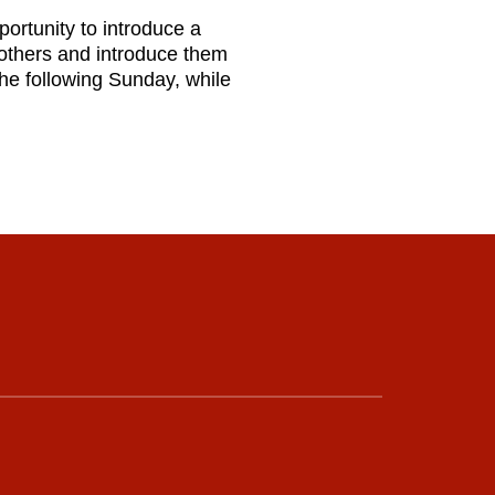
portunity to introduce a
 others and introduce them
the following Sunday, while