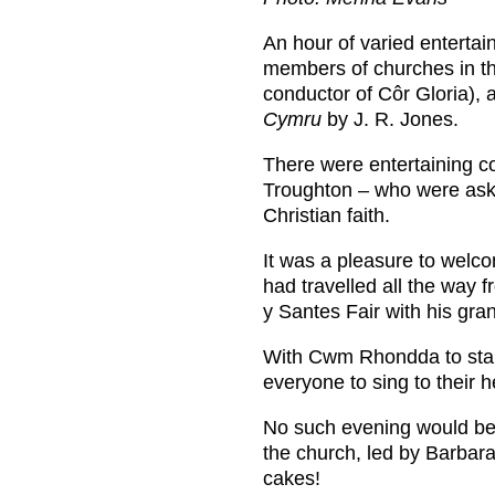
An hour of varied enterta
members of churches in th
conductor of Côr Gloria), 
Cymru
by J. R. Jones.
There were entertaining co
Troughton – who were aske
Christian faith.
It was a pleasure to welc
had travelled all the way 
y Santes Fair with his gra
With Cwm Rhondda to start
everyone to sing to their h
No such evening would be 
the church, led by Barbara
cakes!