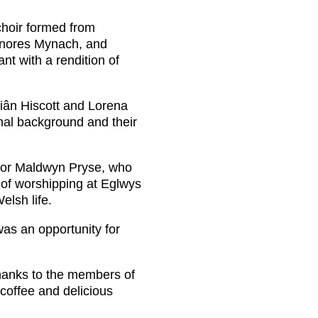
choir formed from
lynores Mynach, and
t with a rendition of
Siân Hiscott and Lorena
nal background and their
llor Maldwyn Pryse, who
s of worshipping at Eglwys
elsh life.
as an opportunity for
thanks to the members of
 coffee and delicious