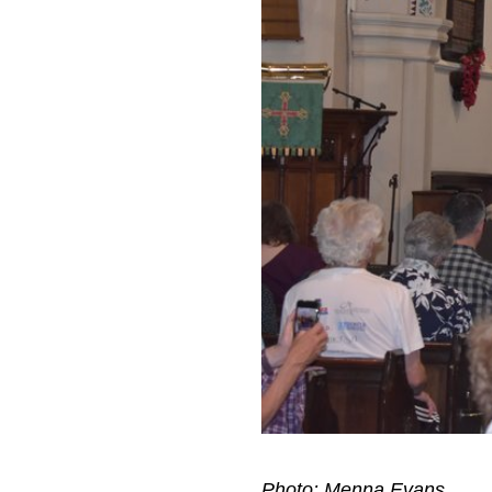
Photo: Menna Evans