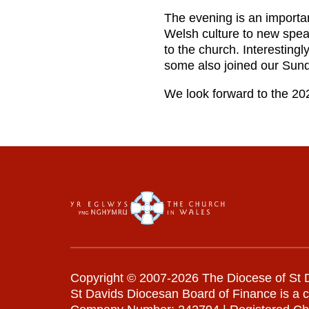
The evening is an important
Welsh culture to new speak
to the church. Interesting
some also joined our Sun
We look forward to the 20
Copyright © 2007-2026 The Diocese of St D
St Davids Diocesan Board of Finance is a 