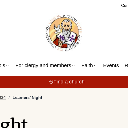
Con
ols
For clergy and members
Faith
Events
R
Find a church
024
Learners’ Night
ight