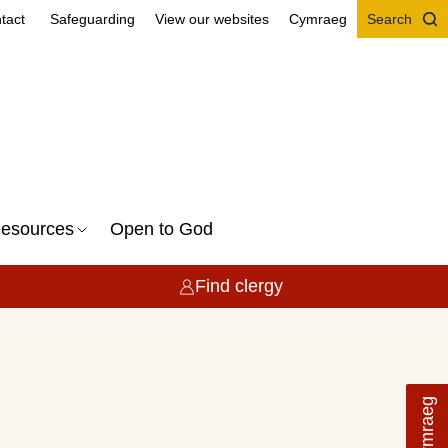
tact
Safeguarding
View our websites
Cymraeg
Search
esources
Open to God
Find clergy
Cymraeg