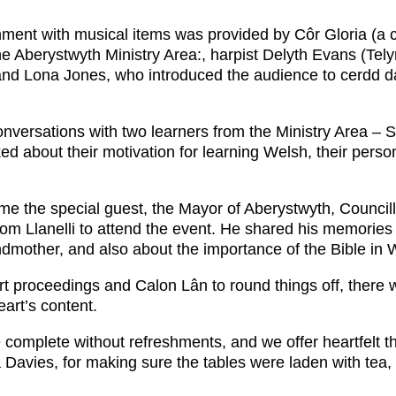
inment with musical items was provided by Côr Gloria (a 
e Aberystwyth Ministry Area:, harpist Delyth Evans (Te
and Lona Jones, who introduced the audience to cerdd dan
nversations with two learners from the Ministry Area – 
d about their motivation for learning Welsh, their perso
ome the special guest, the Mayor of Aberystwyth, Counci
from Llanelli to attend the event. He shared his memorie
ndmother, and also about the importance of the Bible in W
 proceedings and Calon Lân to round things off, there w
eart’s content.
complete without refreshments, and we offer heartfelt 
 Davies, for making sure the tables were laden with tea,