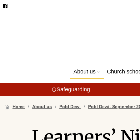
About us
Church scho
Safeguarding
Home
About us
Pobl Dewi
Pobl Dewi: September 2
Learners’ N