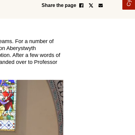
Share the page
seams. For a number of
 on Aberystwyth
ion. After a few words of
handed over to Professor