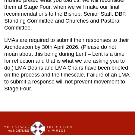
misinterpreted what you told us, we will reconsider
them at Stage Four, when we will make our final
recommendations to the Bishop, Senior Staff, DBF,
Standing Committee and Churches and Pastoral
Committee.
LMAs are required to submit their responses to their
Archdeacon by 30th April 2026. (Please do not
moan about this being during Lent – Lent is a time
for reflection and that is what we are asking you to
do.) LMA Deans and LMA Chairs have been briefed
on the process and the timescale. Failure of an LMA
to submit a response will not prevent movement to
Stage Four.