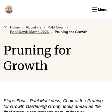
Menu
Home
About us
Pobl Dewi
Pobl Dewi: March 2026
Pruning for Growth
Pruning for
Growth
Stage Four - Paul Mackness, Chair of the Pruning
for Growth Gardening Group, looks ahead as the