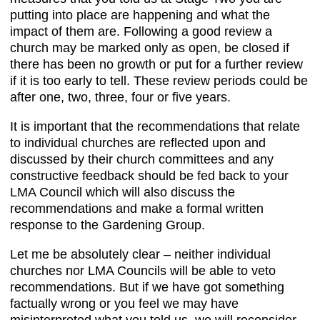
putting into place are happening and what the
impact of them are. Following a good review a
church may be marked only as open, be closed if
there has been no growth or put for a further review
if it is too early to tell. These review periods could be
after one, two, three, four or five years.
It is important that the recommendations that relate
to individual churches are reflected upon and
discussed by their church committees and any
constructive feedback should be fed back to your
LMA Council which will also discuss the
recommendations and make a formal written
response to the Gardening Group.
Let me be absolutely clear – neither individual
churches nor LMA Councils will be able to veto
recommendations. But if we have got something
factually wrong or you feel we may have