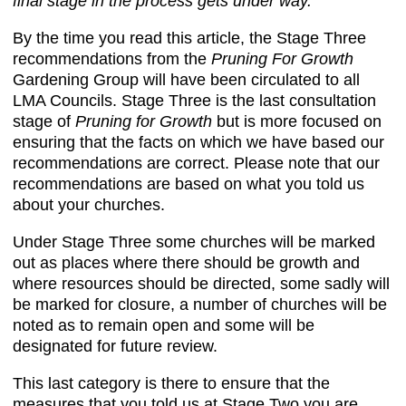
final stage in the process gets under way.
By the time you read this article, the Stage Three
recommendations from the
Pruning For Growth
Gardening Group will have been circulated to all
LMA Councils. Stage Three is the last consultation
stage of
Pruning for Growth
but is more focused on
ensuring that the facts on which we have based our
recommendations are correct. Please note that our
recommendations are based on what you told us
about your churches.
Under Stage Three some churches will be marked
out as places where there should be growth and
where resources should be directed, some sadly will
be marked for closure, a number of churches will be
noted as to remain open and some will be
designated for future review.
This last category is there to ensure that the
measures that you told us at Stage Two you are