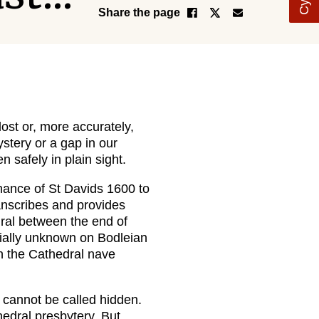
Share the page
ost or, more accurately,
ystery or a gap in our
 safely in plain sight.
nance of St Davids 1600 to
anscribes and provides
ral between the end of
ially unknown on Bodleian
 in the Cathedral nave
cannot be called hidden.
thedral presbytery. But