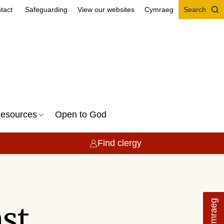
tact
Safeguarding
View our websites
Cymraeg
Search
esources
Open to God
Find clergy
Cymraeg
t...