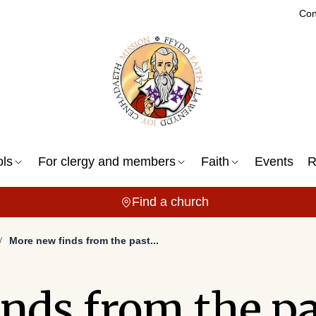
Con
ols
For clergy and members
Faith
Events
R
Find a church
More new finds from the past...
nds from the pas