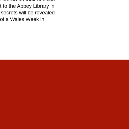
 to the Abbey Library in
secrets will be revealed
rt of a Wales Week in