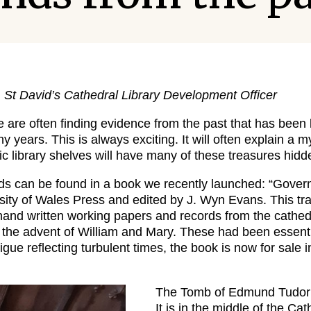
, St David’s Cathedral Library Development Officer
e are often finding evidence from the past that has been l
 years. This is always exciting. It will often explain a m
c library shelves will have many of these treasures hidden
ds can be found in a book we recently launched: “Gover
sity of Wales Press and edited by J. Wyn Evans. This tr
nd written working papers and records from the cathed
 the advent of William and Mary. These had been essent
trigue reflecting turbulent times, the book is now for sale
The Tomb of Edmund Tudor 
It is in the middle of the Ca