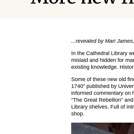
...revealed by Mari James
In the Cathedral Library w
mislaid and hidden for many
existing knowledge. Histori
Some of these new old fin
1740” published by Univer
informed commentary on ha
“The Great Rebellion” and
Library shelves. Full of in
shop.