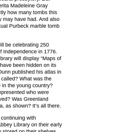
erita Madeleine Gray
ctly how many tombs this
ty may have had. And also
actual Purbeck marble tomb
ll be celebrating 250
 of Independence in 1776.
brary will display “Maps of
 have been hidden on its
unn published his atlas in
 called? What was the
 in the young country?
 represented who were
rived? Was Greenland
, as shown? It’s all there.
 continuing with
bbey Library on their early
 stored on their shelves