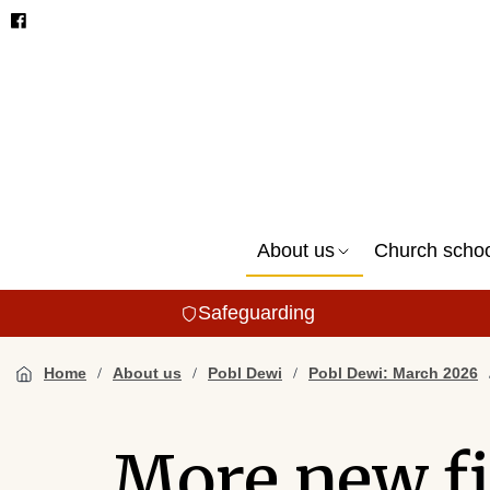
About us
Church scho
Safeguarding
Home
About us
Pobl Dewi
Pobl Dewi: March 2026
More new fi