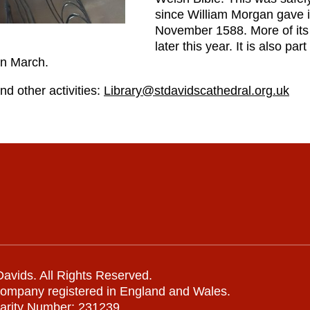
since William Morgan gave it
November 1588. More of its 
later this year. It is also pa
in March.
nd other activities:
Library@stdavidscathedral.org.uk
avids. All Rights Reserved.
company registered in England and Wales.
arity Number: 231239