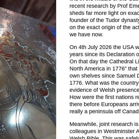
recent research by Prof Em
sheds far more light on exa
founder of the Tudor dynas
on the exact origin of the 
we have now.
On 4th July 2026 the USA wi
years since its Declaration
On that day the Cathedral Li
North America in 1776” that
own shelves since Samuel D
1776. What was the country
evidence of Welsh presence
How were the first nations
there before Europeans ar
really a peninsula off Canada
Meanwhile, joint research is
colleagues in Westminster A
Welsh Bible. This was safely