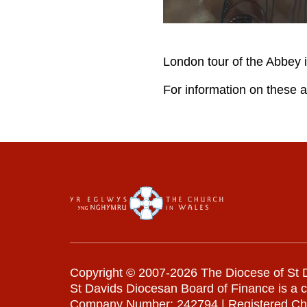
London tour of the Abbey 
For information on these a
Copyright © 2007-2026 The Diocese of St D
St Davids Diocesan Board of Finance is a 
Company Number: 242794 | Registered Ch