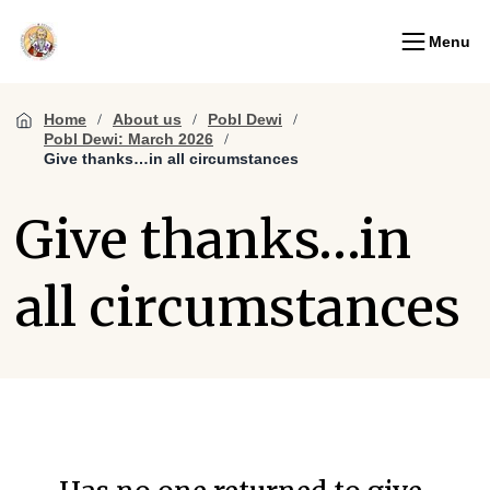
Menu
Home
About us
Pobl Dewi
Pobl Dewi: March 2026
Give thanks…in all circumstances
Give thanks…in
all circumstances