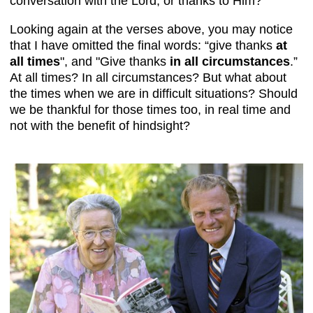
conversation with the Lord, or thanks to Him?
Looking again at the verses above, you may notice
that I have omitted the final words: “give thanks
at
all times
", and "Give thanks
in all circumstances
.”
At all times? In all circumstances? But what about
the times when we are in difficult situations? Should
we be thankful for those times too, in real time and
not with the benefit of hindsight?