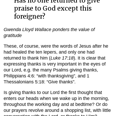
Has no one returned to give
praise to God except this
foreigner?
Gwenda Lloyd Wallace ponders the value of
gratitude
These, of course, were the words of Jesus after he
had healed the ten lepers, and only one had
returned to thank him (
Luke 17:18
). It is clear that
expressing thanks is very important in the eyes of
our Lord, e.g. the many Psalms giving thanks,
Philippians 4:6: “with thanksgiving", and 1
Thessalonians 5:18: “Give thanks".
Is giving thanks to our Lord the first thought that
enters our heads when we wake up in the morning,
throughout the working day and at bedtime? Or do
our prayers revolve around a shopping list, with little