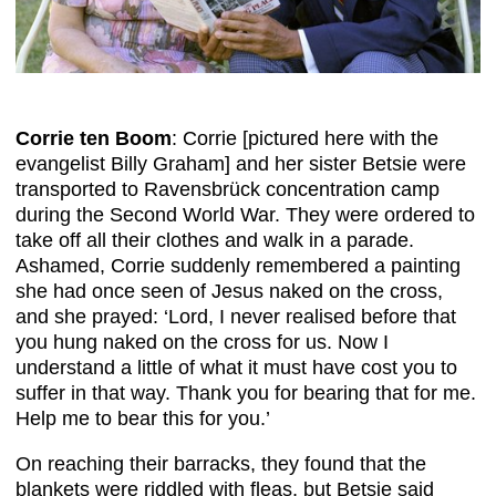
Corrie ten Boom
: Corrie [pictured here with the
evangelist Billy Graham] and her sister Betsie were
transported to Ravensbrück concentration camp
during the Second World War. They were ordered to
take off all their clothes and walk in a parade.
Ashamed, Corrie suddenly remembered a painting
she had once seen of Jesus naked on the cross,
and she prayed: ‘Lord, I never realised before that
you hung naked on the cross for us. Now I
understand a little of what it must have cost you to
suffer in that way. Thank you for bearing that for me.
Help me to bear this for you.’
On reaching their barracks, they found that the
blankets were riddled with fleas, but Betsie said