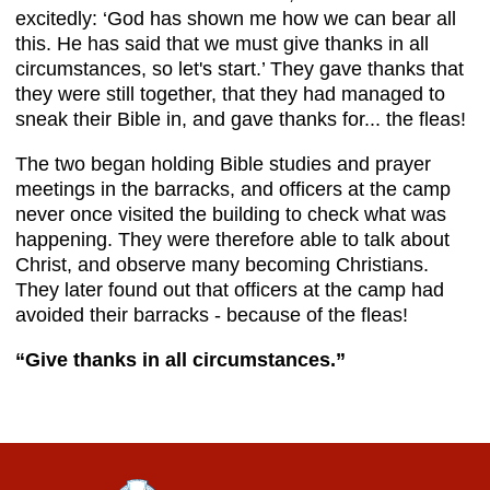
excitedly: ‘God has shown me how we can bear all
this. He has said that we must give thanks in all
circumstances, so let's start.’ They gave thanks that
they were still together, that they had managed to
sneak their Bible in, and gave thanks for... the fleas!
The two began holding Bible studies and prayer
meetings in the barracks, and officers at the camp
never once visited the building to check what was
happening. They were therefore able to talk about
Christ, and observe many becoming Christians.
They later found out that officers at the camp had
avoided their barracks - because of the fleas!
“Give thanks
in all circumstances.”