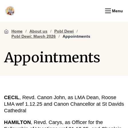
Menu
Home
About us
Pobl Dewi
Pobl Dewi: March 2026
Appointments
Appointments
CECIL
, Revd. Canon John, as LMA Dean, Roose
LMA wef 1.12.25 and Canon Chancellor at St Davids
Cathedral
HAMILTON
, Revd. Carys, as Officer for the