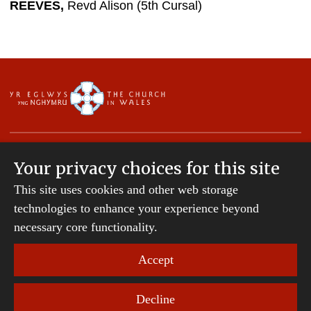
REEVES,
Revd Alison (5th Cursal)
Your privacy choices for this site
This site uses cookies and other web storage
Copyright © 2007-2026 The Diocese of St Davids.
All Rights Reserved.
technologies to enhance your experience beyond
St Davids Diocesan Board of Finance is a company
necessary core functionality.
registered in England and Wales.
Company Number: 242794 | Registered Charity
Accept
Number: 231239
Decline
Website Terms and Conditions
|
Cookies
|
Remote