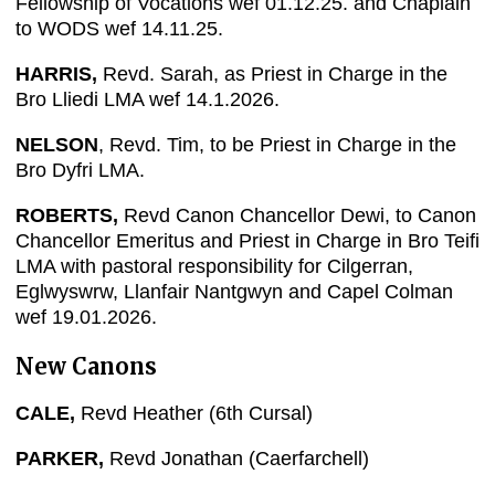
Fellowship of Vocations wef 01.12.25. and Chaplain
to WODS wef 14.11.25.
HARRIS,
Revd. Sarah, as Priest in Charge in the
Bro Lliedi LMA wef 14.1.2026.
NELSON
, Revd. Tim, to be Priest in Charge in the
Bro Dyfri LMA.
ROBERTS,
Revd Canon Chancellor Dewi, to Canon
Chancellor Emeritus and Priest in Charge in Bro Teifi
LMA with pastoral responsibility for Cilgerran,
Eglwyswrw, Llanfair Nantgwyn and Capel Colman
wef 19.01.2026.
New Canons
CALE,
Revd Heather (6th Cursal)
PARKER,
Revd Jonathan (Caerfarchell)