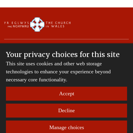
Your privacy choices for this site
This site uses cookies and other web storage
Copyright © 2007-2026 The Diocese of St Davids.
All Rights Reserved.
technologies to enhance your experience beyond
St Davids Diocesan Board of Finance is a company
necessary core functionality.
registered in England and Wales.
Company Number: 242794 | Registered Charity
Accept
Number: 231239
Decline
Website Terms and Conditions
|
Cookies
|
Remote
support
|
Privacy notice
|
Accessibility statement
Manage choices