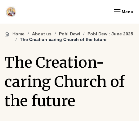
Menu
Home
About us
Pobl Dewi
Pobl Dewi: June 2025
The Creation-caring Church of the future
The Creation-
caring Church of
the future