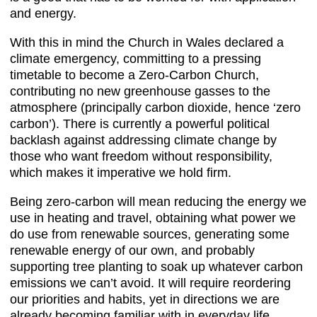
and energy.
With this in mind the Church in Wales declared a
climate emergency, committing to a pressing
timetable to become a Zero-Carbon Church,
contributing no new greenhouse gasses to the
atmosphere (principally carbon dioxide, hence ‘zero
carbon’). There is currently a powerful political
backlash against addressing climate change by
those who want freedom without responsibility,
which makes it imperative we hold firm.
Being zero-carbon will mean reducing the energy we
use in heating and travel, obtaining what power we
do use from renewable sources, generating some
renewable energy of our own, and probably
supporting tree planting to soak up whatever carbon
emissions we can’t avoid. It will require reordering
our priorities and habits, yet in directions we are
already becoming familiar with in everyday life.