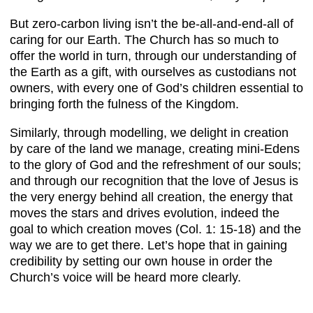
But zero-carbon living isn’t the be-all-and-end-all of
caring for our Earth. The Church has so much to
offer the world in turn, through our understanding of
the Earth as a gift, with ourselves as custodians not
owners, with every one of God’s children essential to
bringing forth the fulness of the Kingdom.
Similarly, through modelling, we delight in creation
by care of the land we manage, creating mini-Edens
to the glory of God and the refreshment of our souls;
and through our recognition that the love of Jesus is
the very energy behind all creation, the energy that
moves the stars and drives evolution, indeed the
goal to which creation moves (Col. 1: 15-18) and the
way we are to get there. Let’s hope that in gaining
credibility by setting our own house in order the
Church’s voice will be heard more clearly.