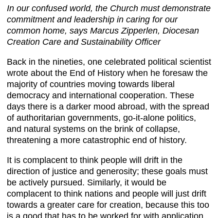
In our confused world, the Church must demonstrate
commitment and leadership in caring for our
common home, says Marcus Zipperlen, Diocesan
Creation Care and Sustainability Officer
Back in the nineties, one celebrated political scientist
wrote about the End of History when he foresaw the
majority of countries moving towards liberal
democracy and international cooperation. These
days there is a darker mood abroad, with the spread
of authoritarian governments, go-it-alone politics,
and natural systems on the brink of collapse,
threatening a more catastrophic end of history.
It is complacent to think people will drift in the
direction of justice and generosity; these goals must
be actively pursued. Similarly, it would be
complacent to think nations and people will just drift
towards a greater care for creation, because this too
is a good that has to be worked for with application