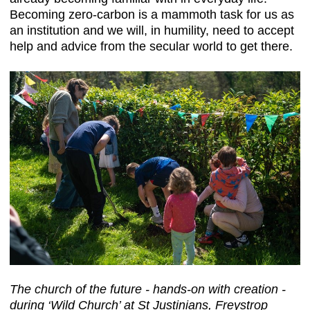
Becoming zero-carbon is a mammoth task for us as
an institution and we will, in humility, need to accept
help and advice from the secular world to get there.
The church of the future - hands-on with creation -
during ‘Wild Church’ at St Justinians, Freystrop