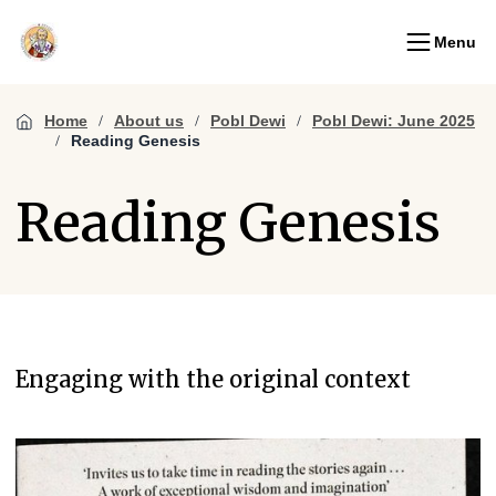
Menu
Home
About us
Pobl Dewi
Pobl Dewi: June 2025
Reading Genesis
Reading Genesis
Engaging with the original context