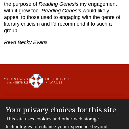
the purpose of
Reading Genesis
my engagement
with it grew too.
Reading Genesis
would likely
appeal to those used to engaging with the genre of
literary criticism and I'd recommend it to such a
group.
Revd Becky Evans
Your privacy choices for this site
This site uses cookies and other web storage
Copyright © 2007-2026 The Diocese of St Davids.
All Rights Reserved.
technologies to enhance your experience beyond