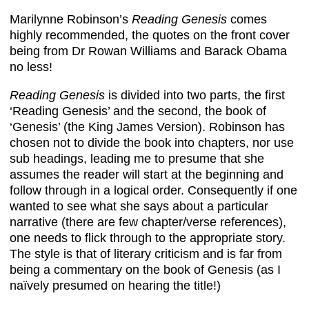
Marilynne Robinson’s
Reading Genesis
comes
highly recommended, the quotes on the front cover
being from Dr Rowan Williams and Barack Obama
no less!
Reading Genesis
is divided into two parts, the first
‘Reading Genesis’ and the second, the book of
‘Genesis’ (the King James Version). Robinson has
chosen not to divide the book into chapters, nor use
sub headings, leading me to presume that she
assumes the reader will start at the beginning and
follow through in a logical order. Consequently if one
wanted to see what she says about a particular
narrative (there are few chapter/verse references),
one needs to flick through to the appropriate story.
The style is that of literary criticism and is far from
being a commentary on the book of Genesis (as I
naïvely presumed on hearing the title!)