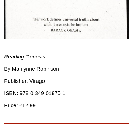
Reading Genesis
By Marilynne Robinson
Publisher: Virago
ISBN: 978-0-349-01875-1
Price: £12.99