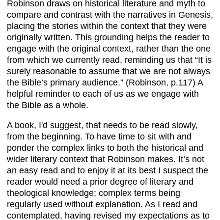
Robinson draws on historical literature and myth to
compare and contrast with the narratives in Genesis,
placing the stories within the context that they were
originally written. This grounding helps the reader to
engage with the original context, rather than the one
from which we currently read, reminding us that “It is
surely reasonable to assume that we are not always
the Bible’s primary audience.” (Robinson, p.117) A
helpful reminder to each of us as we engage with
the Bible as a whole.
A book, I'd suggest, that needs to be read slowly,
from the beginning. To have time to sit with and
ponder the complex links to both the historical and
wider literary context that Robinson makes. It’s not
an easy read and to enjoy it at its best I suspect the
reader would need a prior degree of literary and
theological knowledge; complex terms being
regularly used without explanation. As I read and
contemplated, having revised my expectations as to