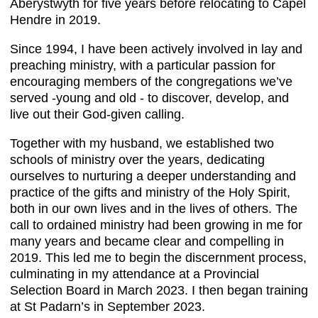
Aberystwyth for five years before relocating to Capel
Hendre in 2019.
Since 1994, I have been actively involved in lay and
preaching ministry, with a particular passion for
encouraging members of the congregations we’ve
served -young and old - to discover, develop, and
live out their God-given calling.
Together with my husband, we established two
schools of ministry over the years, dedicating
ourselves to nurturing a deeper understanding and
practice of the gifts and ministry of the Holy Spirit,
both in our own lives and in the lives of others. The
call to ordained ministry had been growing in me for
many years and became clear and compelling in
2019. This led me to begin the discernment process,
culminating in my attendance at a Provincial
Selection Board in March 2023. I then began training
at St Padarn’s in September 2023.