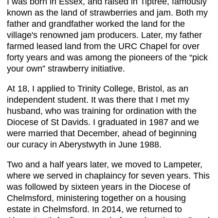
I was born in Essex, and raised in Tiptree, famously
known as the land of strawberries and jam. Both my
father and grandfather worked the land for the
village's renowned jam producers. Later, my father
farmed leased land from the URC Chapel for over
forty years and was among the pioneers of the “pick
your own” strawberry initiative.
At 18, I applied to Trinity College, Bristol, as an
independent student. It was there that I met my
husband, who was training for ordination with the
Diocese of St Davids. I graduated in 1987 and we
were married that December, ahead of beginning
our curacy in Aberystwyth in June 1988.
Two and a half years later, we moved to Lampeter,
where we served in chaplaincy for seven years. This
was followed by sixteen years in the Diocese of
Chelmsford, ministering together on a housing
estate in Chelmsford. In 2014, we returned to