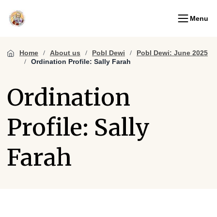
Menu
Home
About us
Pobl Dewi
Pobl Dewi: June 2025
Ordination Profile: Sally Farah
Ordination
Profile: Sally
Farah