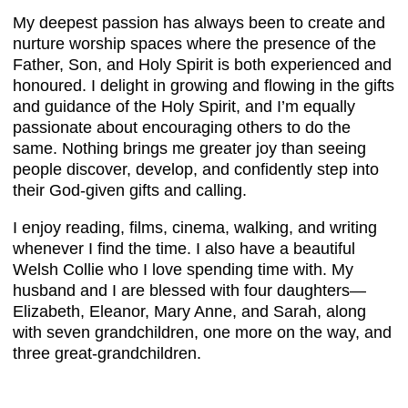
My deepest passion has always been to create and
nurture worship spaces where the presence of the
Father, Son, and Holy Spirit is both experienced and
honoured. I delight in growing and flowing in the gifts
and guidance of the Holy Spirit, and I’m equally
passionate about encouraging others to do the
same. Nothing brings me greater joy than seeing
people discover, develop, and confidently step into
their God-given gifts and calling.
I enjoy reading, films, cinema, walking, and writing
whenever I find the time. I also have a beautiful
Welsh Collie who I love spending time with. My
husband and I are blessed with four daughters—
Elizabeth, Eleanor, Mary Anne, and Sarah, along
with seven grandchildren, one more on the way, and
three great-grandchildren.