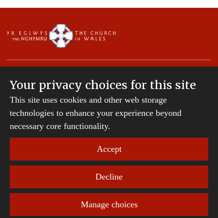
Your privacy choices for this site
This site uses cookies and other web storage
Copyright © 2007-2026 The Diocese of St Davids.
All Rights Reserved.
technologies to enhance your experience beyond
St Davids Diocesan Board of Finance is a company
necessary core functionality.
registered in England and Wales.
Company Number: 242794 | Registered Charity
Accept
Number: 231239
Decline
Website Terms and Conditions
|
Cookies
|
Remote
support
|
Privacy notice
|
Accessibility statement
Manage choices
Privacy