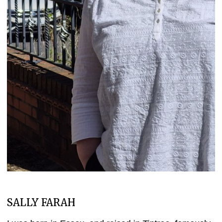
SALLY FARAH