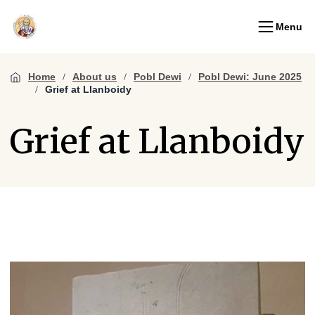
Menu
Home
About us
Pobl Dewi
Pobl Dewi: June 2025
Grief at Llanboidy
Grief at Llanboidy