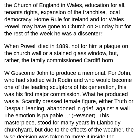
the Church of England in Wales, education for all,
tenants rights, expansion of the franchise, local
democracy, Home Rule for Ireland and for Wales.
Powell may have gone to Church on Sunday but for
the rest of the week he was a dissenter!
’
When Powell died in 1889, not for him a plaque on
the church wall or a stained glass window, but,
rather, the family commissioned Cardiff-born
W Goscome John to produce a memorial. For John,
who had studied with Rodin and who would become
one of the leading sculptors of his generation, this
was his first major commission. What he produced
was a ‘Scantily dressed female figure, either Truth or
Despair, leaning, abandoned in grief, against a wall.
The emotion is palpable
…’
(Pevsner). This
masterpiece, stood for many years in Llanboidy
churchyard, but due to the effects of the weather, the
wise decision was taken to move it inside the