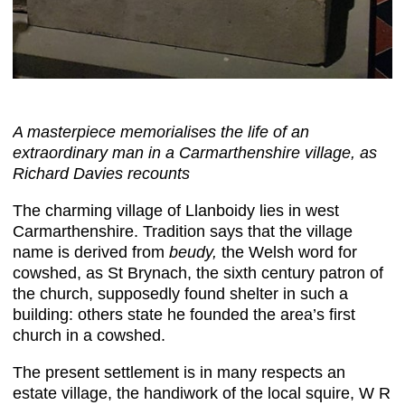
A masterpiece memorialises the life of an
extraordinary man in a Carmarthenshire village, as
Richard Davies recounts
The charming village of Llanboidy lies in west
Carmarthenshire. Tradition says that the village
name is derived from
beudy,
the Welsh word for
cowshed, as St Brynach, the sixth century patron of
the church, supposedly found shelter in such a
building: others state he founded the area’s first
church in a cowshed.
The present settlement is in many respects an
estate village, the handiwork of the local squire, W R