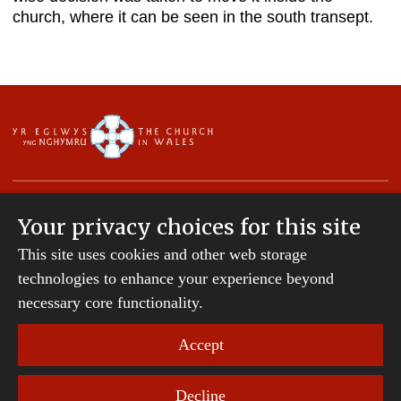
church, where it can be seen in the south transept.
Your privacy choices for this site
This site uses cookies and other web storage
Copyright © 2007-2026 The Diocese of St Davids.
technologies to enhance your experience beyond
All Rights Reserved.
St Davids Diocesan Board of Finance is a company
necessary core functionality.
registered in England and Wales.
Company Number: 242794 | Registered Charity
Accept
Number: 231239
Decline
Website Terms and Conditions
|
Cookies
|
Remote