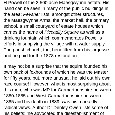
H Powell of the 3,500 acre Maesgwynne estate. His
hand can be seen in many of the public buildings in
the area:
Pevsner
lists, amongst other structures,
the Maesgwynne Arms, the market hall, the primary
school, a small courtyard of estate houses which
carries the name of
Piccadily Square
as well as a
drinking fountain which commemorates Powell’s
efforts in supplying the village with a water supply.
The parish church, too, benefitted from his largesse
and he paid for the 1878 restoration.
It may not be a surprise that the squire founded his
own pack of foxhounds of which he was the Master
for fifty years, but, more unusual, he laid out his own
race course! However, what is most surprising about
this man, who was MP for Carmarthenshire between
1880-1885 and West Carmarthenshire between
1885 and his death in 1889, was his markedly
radical views. Author Dr Denley Owen lists some of
his beliefs: ‘he advocated the disestablishment of