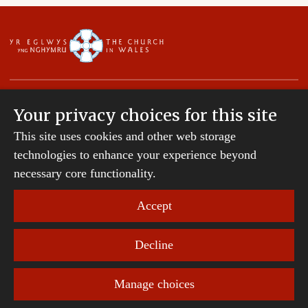
Your privacy choices for this site
This site uses cookies and other web storage
Copyright © 2007-2026 The Diocese of St Davids.
technologies to enhance your experience beyond
All Rights Reserved.
St Davids Diocesan Board of Finance is a company
necessary core functionality.
registered in England and Wales.
Company Number: 242794 | Registered Charity
Accept
Number: 231239
Decline
Website Terms and Conditions
|
Cookies
|
Remote
support
|
Privacy notice
|
Accessibility statement
Manage choices
Privacy