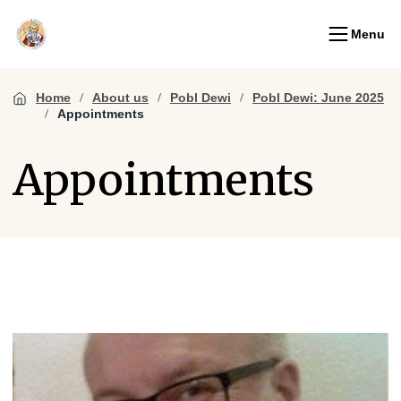
Menu
Home
About us
Pobl Dewi
Pobl Dewi: June 2025
Appointments
Appointments