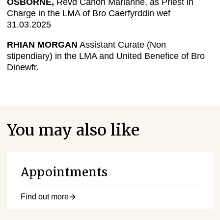
OSBORNE,
Revd Canon Marianne, as Priest in
Charge in the LMA of Bro Caerfyrddin wef
31.03.2025
RHIAN MORGAN
Assistant Curate (Non
stipendiary) in the LMA and United Benefice of Bro
Dinewfr.
You may also like
Appointments
Find out more