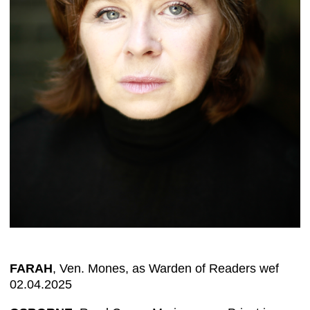
FARAH
, Ven. Mones, as Warden of Readers wef
02.04.2025