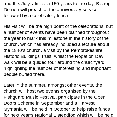
and this July, almost a 150 years to the day, Bishop
Dorrien will preach at the anniversary service,
followed by a celebratory lunch.
His visit will be the high point of the celebrations, but
a number of events have been planned throughout
the year to mark this milestone in the history of the
church, which has already included a lecture about
the 1840’s church, a visit by the Pembrokeshire
Historic Buildings Trust, whilst the Rogation Day
walk will be a guided tour around the churchyard
highlighting the number of interesting and important
people buried there.
Later in the summer, amongst other events, the
church will host two events organised by the
Fishguard Music Festival, participate in the Open
Doors Scheme in September and a Harvest
Gymanfa will be held in October to help raise funds
for next year’s National Eisteddfod which will be held