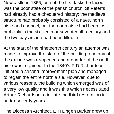
Newcastle in 1866, one of the first tasks he faced
was the poor state of the parish church. St Peter’s
had already had a chequered history: the medieval
structure had probably consisted of a nave, north
aisle and chancel, but the north aisle had been lost
probably in the sixteenth or seventeenth century and
the two bay arcade had been filled in.
At the start of the nineteenth century an attempt was
made to improve the state of the building: one bay of
the arcade was re-opened and a quarter of the north
aisle was regained. In the 1840’s P D Richardson,
initiated a second improvement plan and managed
to regain the entire north aisle. However, due to
various reasons, the building which emerged was of
a very low quality and it was this which necessitated
Arthur Richardson to initiate the third restoration in
under seventy years.
The Diocesan Architect, E H Lingen Barker drew up