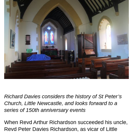
Richard Davies considers the history of St Peter’s
Church, Little Newcastle, and looks forward to a
series of 150th anniversary events
When Revd Arthur Richardson succeeded his uncle,
Revd Peter Davies Richardson, as vicar of Little