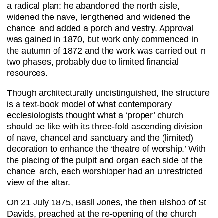
a radical plan: he abandoned the north aisle,
widened the nave, lengthened and widened the
chancel and added a porch and vestry. Approval
was gained in 1870, but work only commenced in
the autumn of 1872 and the work was carried out in
two phases, probably due to limited financial
resources.
Though architecturally undistinguished, the structure
is a text-book model of what contemporary
ecclesiologists thought what a ‘proper’ church
should be like with its three-fold ascending division
of nave, chancel and sanctuary and the (limited)
decoration to enhance the ‘theatre of worship.’ With
the placing of the pulpit and organ each side of the
chancel arch, each worshipper had an unrestricted
view of the altar.
On 21 July 1875, Basil Jones, the then Bishop of St
Davids, preached at the re-opening of the church