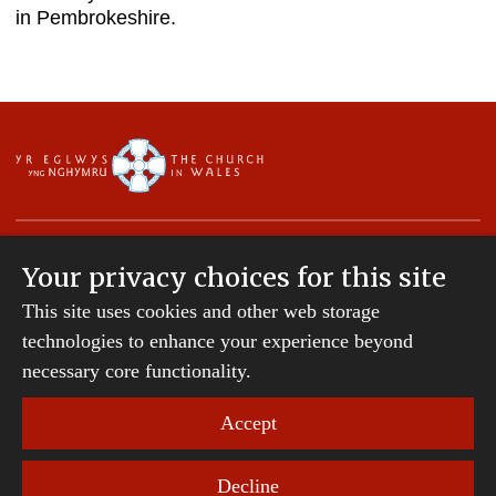
in Pembrokeshire.
Your privacy choices for this site
This site uses cookies and other web storage
Copyright © 2007-2026 The Diocese of St Davids.
All Rights Reserved.
technologies to enhance your experience beyond
St Davids Diocesan Board of Finance is a company
necessary core functionality.
registered in England and Wales.
Company Number: 242794 | Registered Charity
Accept
Number: 231239
Decline
Website Terms and Conditions
|
Cookies
|
Remote