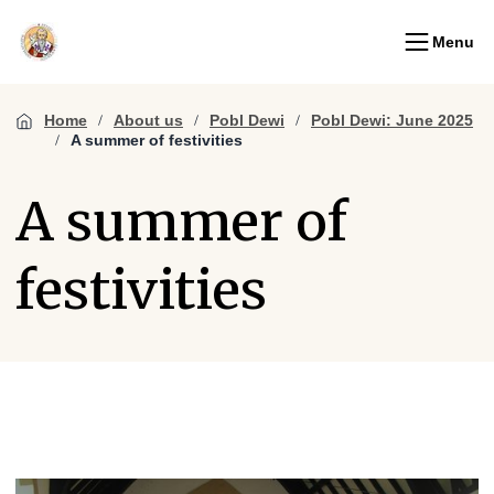
Menu
Home
About us
Pobl Dewi
Pobl Dewi: June 2025
A summer of festivities
A summer of
festivities