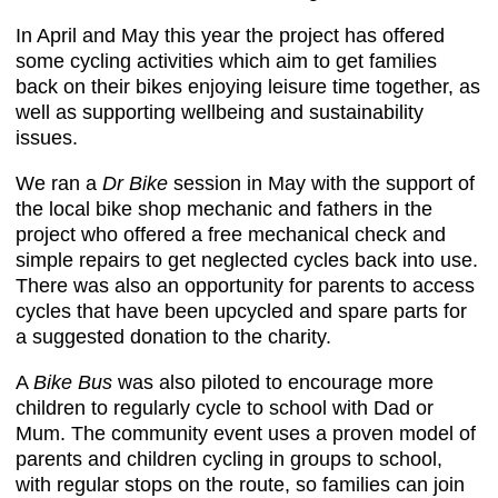
In April and May this year the project has offered
some cycling activities which aim to get families
back on their bikes enjoying leisure time together, as
well as supporting wellbeing and sustainability
issues.
We ran a
Dr Bike
session in May with the support of
the local bike shop mechanic and fathers in the
project who offered a free mechanical check and
simple repairs to get neglected cycles back into use.
There was also an opportunity for parents to access
cycles that have been upcycled and spare parts for
a suggested donation to the charity.
A
Bike Bus
was also piloted to encourage more
children to regularly cycle to school with Dad or
Mum. The community event uses a proven model of
parents and children cycling in groups to school,
with regular stops on the route, so families can join