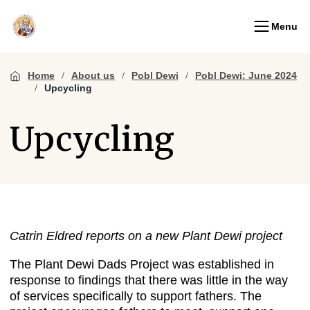
Menu
Home
About us
Pobl Dewi
Pobl Dewi: June 2024
Upcycling
Upcycling
Catrin Eldred reports on a new Plant Dewi project
The Plant Dewi Dads Project was established in
response to findings that there was little in the way
of services specifically to support fathers. The