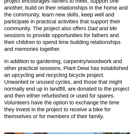
project encourages fathers to meet, support one
another, build on their relationships in the home and
the community, learn new skills, keep well and
participate in practical activities that support their
community. The project also offers
Dad and Me
sessions to provide opportunities for fathers and
their children to spend time building relationships
and memories together.
In addition to gardening, carpentry/woodwork and
other practical sessions, Plant Dewi has established
an upcycling and recycling bicycle project.
Unwanted or unused cycles, and those that might
normally end up in landfill, are donated to the project
and then either refurbished or used for spares.
Volunteers have the option to exchange the time
they invest in the project to receive a bike for
themselves or for members of their family.