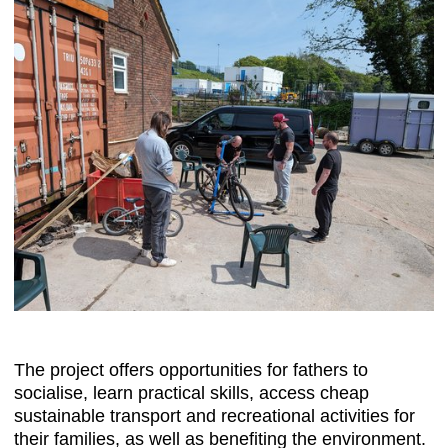
The project offers opportunities for fathers to
socialise, learn practical skills, access cheap
sustainable transport and recreational activities for
their families, as well as benefiting the environment.