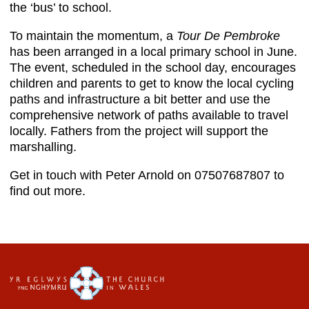
the ‘bus’ to school.
To maintain the momentum, a
Tour De Pembroke
has been arranged in a local primary school in June.
The event, scheduled in the school day, encourages
children and parents to get to know the local cycling
paths and infrastructure a bit better and use the
comprehensive network of paths available to travel
locally. Fathers from the project will support the
marshalling.
Get in touch with Peter Arnold on 07507687807 to
find out more.