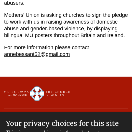
abusers.
Mothers' Union is asking churches to sign the pledge
to work with us in raising awareness of domestic
abuse and gender-based violence, by displaying
bilingual MU posters throughout Britain and Ireland.
For more information please contact
annebessant52@gmail.com
Your privacy choices for this site