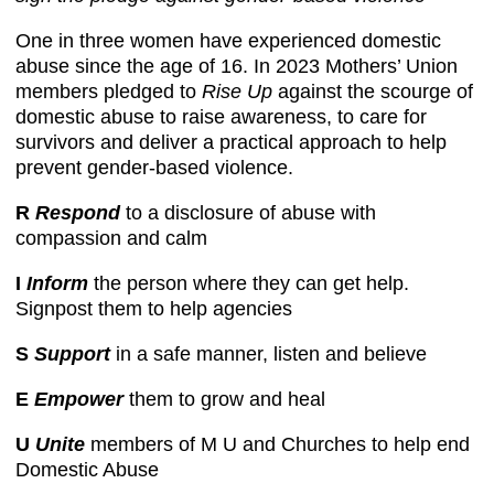
One in three women have experienced domestic
abuse since the age of 16. In 2023 Mothers’ Union
members pledged to
Rise Up
against the scourge of
domestic abuse to raise awareness, to care for
survivors and deliver a practical approach to help
prevent gender-based violence.
R
Respond
to a disclosure of abuse with
compassion and calm
I
Inform
the person where they can get help.
Signpost them to help agencies
S
Support
in a safe manner, listen and believe
E
Empower
them to grow and heal
U
Unite
members of M U and Churches to help end
Domestic Abuse