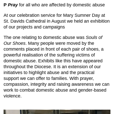
P
Pray
for all who are affected by domestic abuse
At our celebration service for Mary Sumner Day at
St. Davids Cathedral in August we held an exhibition
of our projects and campaigns
The one relating to domestic abuse was
Souls of
Our Shoes
. Many people were moved by the
comments placed in front of each pair of shoes, a
powerful realisation of the suffering victims of
domestic abuse. Exhibits like this have appeared
throughout the Diocese. It is an extension of our
initiatives to highlight abuse and the practical
support we can offer to families. With prayer,
compassion, integrity and raising awareness we can
work to combat domestic abuse and gender-based
violence.