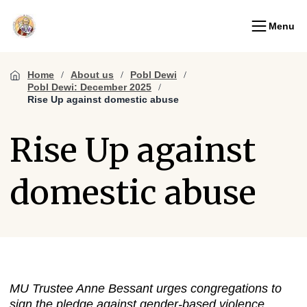
Menu
Home
About us
Pobl Dewi
Pobl Dewi: December 2025
Rise Up against domestic abuse
Rise Up against
domestic abuse
MU Trustee Anne Bessant urges congregations to
sign the pledge against gender-based violence