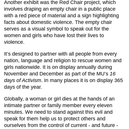
Another exhibit was the Red Chair project, which
involves draping an empty chair in a public place
with a red piece of material and a sign highlighting
facts about domestic violence. The empty chair
serves as a visual symbol to speak out for the
women and girls who have lost their lives to
violence.
It’s designed to partner with all people from every
nation, language and religion to rescue women and
girls nationwide. It is on display annually during
November and December as part of the MU’s
16
days of Activism
. In many places it is on display 365
days of the year.
Globally, a woman or girl dies at the hands of an
intimate partner or family member every eleven
minutes. We need to stand against this evil and
speak for them help us to protect others and
ourselves from the control of current - and future -