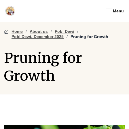
Menu
Home
About us
Pobl Dewi
Pobl Dewi: December 2025
Pruning for Growth
Pruning for
Growth