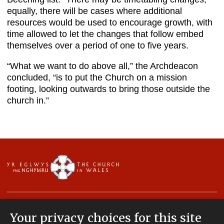
equally, there will be cases where additional
resources would be used to encourage growth, with
time allowed to let the changes that follow embed
themselves over a period of one to five years.
“What we want to do above all,” the Archdeacon
concluded, “is to put the Church on a mission
footing, looking outwards to bring those outside the
church in.”
Your privacy choices for this site