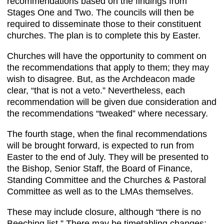
recommendations based on the findings from
Stages One and Two. The councils will then be
required to disseminate those to their constituent
churches. The plan is to complete this by Easter.
Churches will have the opportunity to comment on
the recommendations that apply to them; they may
wish to disagree. But, as the Archdeacon made
clear, “that is not a veto.” Nevertheless, each
recommendation will be given due consideration and
the recommendations “tweaked” where necessary.
The fourth stage, when the final recommendations
will be brought forward, is expected to run from
Easter to the end of July. They will be presented to
the Bishop, Senior Staff, the Board of Finance,
Standing Committee and the Churches & Pastoral
Committee as well as to the LMAs themselves.
These may include closure, although “there is no
Beeching list.” There may be timetabling changes;