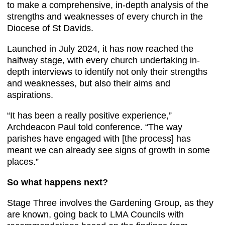
to make a comprehensive, in-depth analysis of the
strengths and weaknesses of every church in the
Diocese of St Davids.
Launched in July 2024, it has now reached the
halfway stage, with every church undertaking in-
depth interviews to identify not only their strengths
and weaknesses, but also their aims and
aspirations.
“It has been a really positive experience,”
Archdeacon Paul told conference. “The way
parishes have engaged with [the process] has
meant we can already see signs of growth in some
places.”
So what happens next?
Stage Three involves the Gardening Group, as they
are known, going back to LMA Councils with