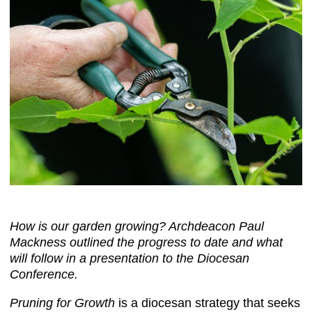
How is our garden growing? Archdeacon Paul
Mackness outlined the progress to date and what
will follow in a presentation to the Diocesan
Conference.
Pruning for Growth
is a diocesan strategy that seeks