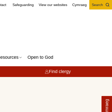
tact
Safeguarding
View our websites
Cymraeg
Search
esources
Open to God
Find clergy
Cymraeg