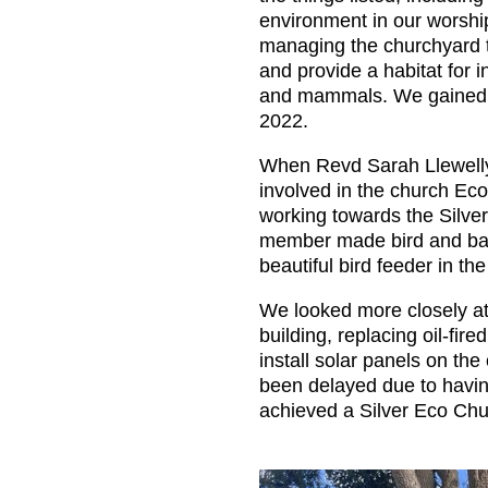
environment in our worshi
managing the churchyard 
and provide a habitat for i
and mammals. We gained 
2022.
When Revd Sarah Llewelly
involved in the church E
working towards the Silve
member made bird and bat
beautiful bird feeder in th
We looked more closely at
building, replacing oil-fire
install solar panels on th
been delayed due to havin
achieved a Silver Eco Chu