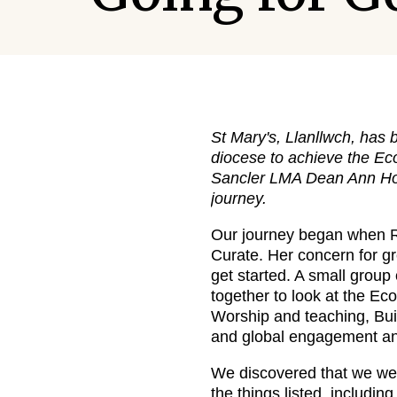
St Mary's, Llanllwch, has b
diocese to achieve the E
Sancler LMA Dean Ann How
journey.
Our journey began when 
Curate. Her concern for gr
get started. A small grou
together to look at the Ec
Worship and teaching, Bu
and global engagement and
We discovered that we we
the things listed, includin