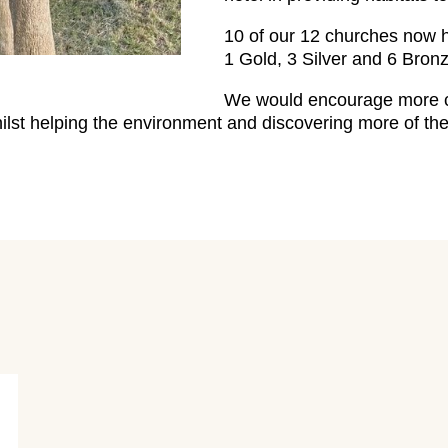
10 of our 12 churches now
1 Gold, 3 Silver and 6 Bronz
We would encourage more ch
hilst helping the environment and discovering more of t