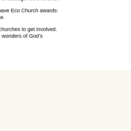
 have Eco Church awards:
e.
urches to get involved.
he wonders of God’s