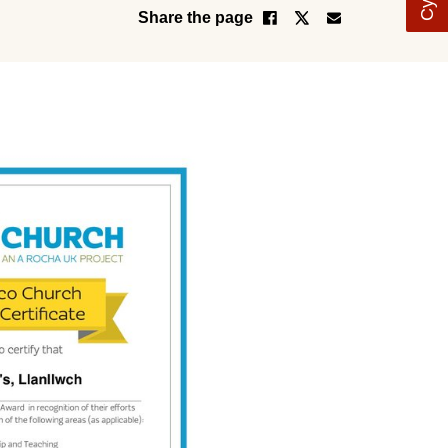
Share the page