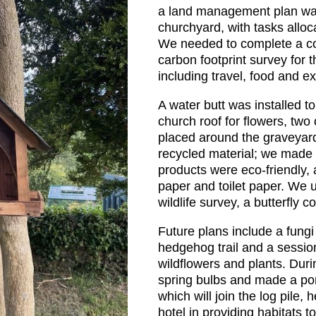
a land management plan wa
churchyard, with tasks alloc
We needed to complete a c
carbon footprint survey for 
including travel, food and e
A water butt was installed to
church roof for flowers, tw
placed around the graveyard
recycled material; we made 
products were eco-friendly, 
paper and toilet paper. We 
wildlife survey, a butterfly 
Future plans include a fungi 
hedgehog trail and a session
wildflowers and plants. Dur
spring bulbs and made a pon
which will join the log pil
hotel in providing habitats t