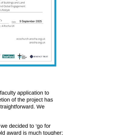
faculty application to
ion of the project has
straightforward. We
we decided to ‘go for
Gold award is much tougher;