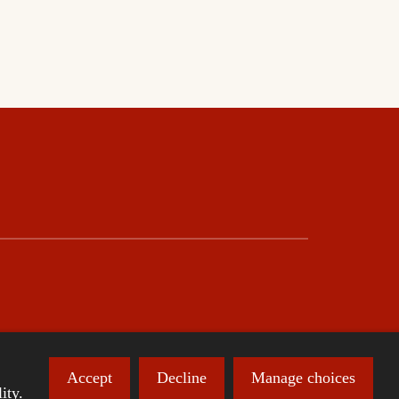
Accept
Decline
Manage choices
ity.