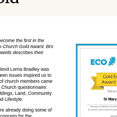
ecome the first in the
co Church Gold Award. Bro
ells describes their
Revd Lorna Bradley was
een issues inspired us to
p of church members came
o Church questionnaire:
ildings, Land, Community
 Lifestyle.
re already doing some of
g concern for the