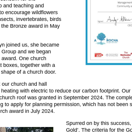
p and teaching and
to encourage wildflowers
nsects, invertebrates, birds
the Bronze award in May
n joined us, she became
co Group and we began
r award. One church
 boxes, together with a
e shape of a church door.
 our church and hall
d heating with electric to reduce our carbon footprint. Our 
e church roof was granted in September 2024. The complet
g to apply for planning permission, which has not been 
rch award in July 2024.
Spurred on by this success, 
Gold’. The criteria for the 