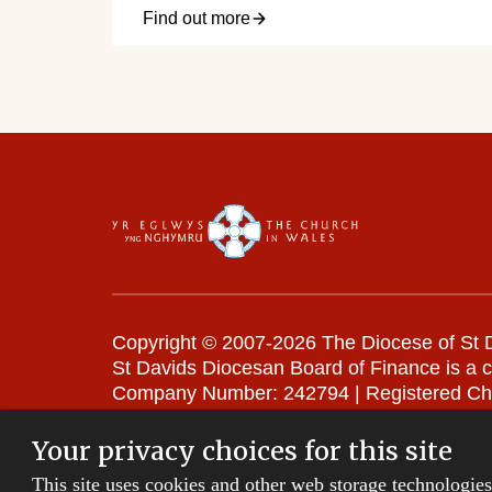
Find out more
Copyright © 2007-2026 The Diocese of St D
St Davids Diocesan Board of Finance is a 
Company Number: 242794 | Registered Ch
Website Terms and Conditions
|
Cookies
|
Your privacy choices for this site
This site uses cookies and other web storage technologie