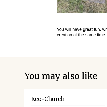
You will have great fun, w
creation at the same time.
You may also like
Eco-Church