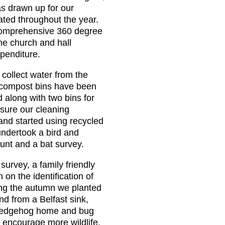
s drawn up for our
ated throughout the year.
omprehensive 360 degree
the church and hall
xpenditure.
 collect water from the
o compost bins have been
 along with two bins for
sure our cleaning
and started using recycled
undertook a bird and
count and a bat survey.
survey, a family friendly
 on the identification of
ing the autumn we planted
d from a Belfast sink,
e, hedgehog home and bug
o encourage more wildlife.