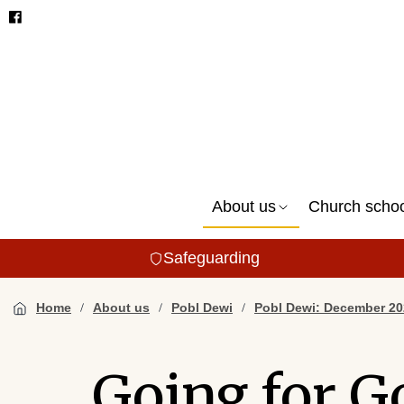
About us
Church scho
Safeguarding
Home
About us
Pobl Dewi
Pobl Dewi: December 20
Going for G