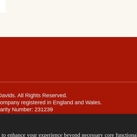
avids. All Rights Reserved.
company registered in England and Wales.
arity Number: 231239
Remote support
|
Privacy notice
|
Accessibility statement
s to enhance your experience beyond necessary core functional