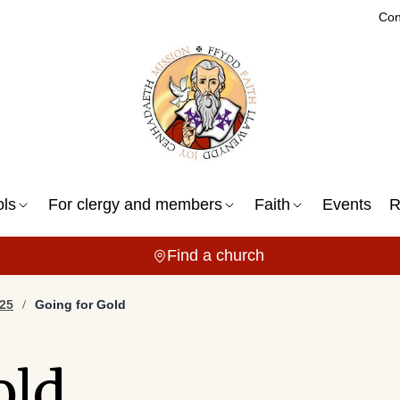
Con
ols
For clergy and members
Faith
Events
R
Find a church
25
Going for Gold
old