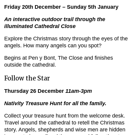
Friday 20th
December – Sunday 5th January
An interactive outdoor trail through the
illuminated Cathedral Close
Explore the Christmas story through the eyes of the
angels. How many angels can you spot?
Begins at Pen y Bont, The Close and finishes
outside the cathedral.
Follow the Star
Thursday 26 December
11am-3pm
Nativity Treasure Hunt for all the family.
Collect your treasure hunt from the welcome desk.
Travel around the cathedral to retell the Christmas
story. Angels, shepherds and wise men are hidden