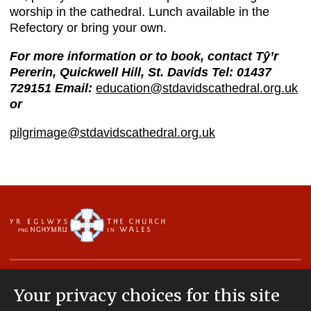
worship in the cathedral. Lunch available in the
Refectory or bring your own.
For more information or to book, contact Tŷ’r
Pererin, Quickwell Hill, St. Davids Tel: 01437
729151
Email:
education@stdavidscathedral.org.uk
or
pilgrimage@stdavidscathedral.org.uk
Your privacy choices for this site