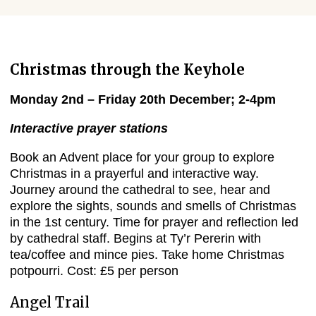
Christmas through the Keyhole
Monday 2nd – Friday 20th December; 2-4pm
Interactive prayer stations
Book an Advent place for your group to explore
Christmas in a prayerful and interactive way.
Journey around the cathedral to see, hear and
explore the sights, sounds and smells of Christmas
in the 1st century. Time for prayer and reflection led
by cathedral staff. Begins at Ty’r Pererin with
tea/coffee and mince pies. Take home Christmas
potpourri. Cost: £5 per person
Angel Trail