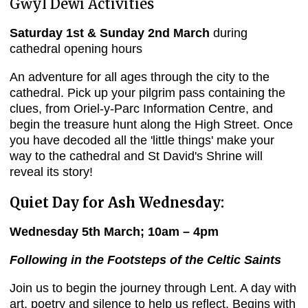
Gŵyl Dewi Activities
Saturday 1st & Sunday 2nd March
during
cathedral opening hours
An adventure for all ages through the city to the
cathedral. Pick up your pilgrim pass containing the
clues, from Oriel-y-Parc Information Centre, and
begin the treasure hunt along the High Street. Once
you have decoded all the 'little things' make your
way to the cathedral and St David's Shrine will
reveal its story!
Quiet Day for Ash Wednesday:
Wednesday 5th March; 10am – 4pm
Following in the Footsteps of the Celtic Saints
Join us to begin the journey through Lent. A day with
art, poetry and silence to help us reflect. Begins with