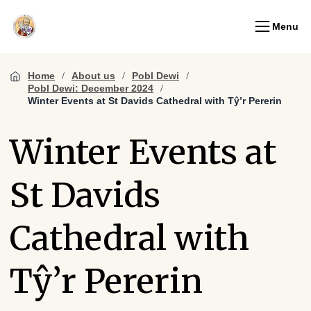
Menu
Home
About us
Pobl Dewi
Pobl Dewi: December 2024
Winter Events at St Davids Cathedral with Tŷ’r Pererin
Winter Events at
St Davids
Cathedral with
Tŷ’r Pererin