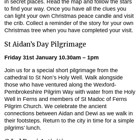
in secret places. Read the map and follow the stars
to find your way. Once you have all the clues you
can light your own Christmas peace candle and visit
the crib. Collect a reminder of the story for your own
Christmas tree when you have completed your visit.
St Aidan’s Day Pilgrimage
Friday 31st January 10.30am – 1pm
Join us for a special short pilgrimage from the
cathedral to St Non’s Holy Well. Walk alongside
those who have ventured along the Wexford-
Pembrokeshire Pilgrim Way with water from the Holy
Well in Ferns and members of St Madoc of Ferns
Pilgrim Church. We celebrate the ancient
connections between Aidan and Dewi as we walk in
their footsteps. Return to the city in time for a simple
pilgrims’ lunch.