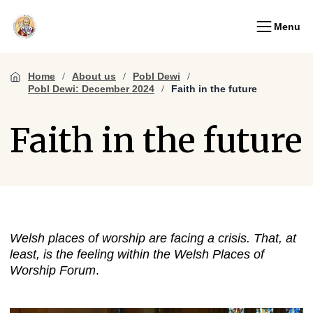
Menu
Home
About us
Pobl Dewi
Pobl Dewi: December 2024
Faith in the future
Faith in the future
Welsh places of worship are facing a crisis. That, at
least, is the feeling within the Welsh Places of
Worship Forum
.