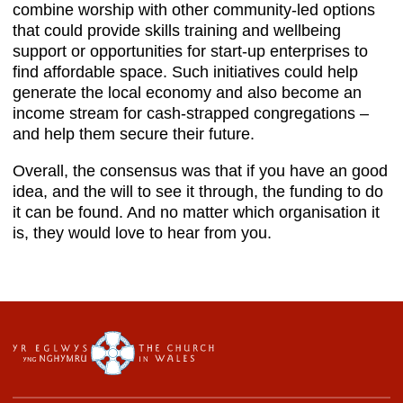
combine worship with other community-led options
that could provide skills training and wellbeing
support or opportunities for start-up enterprises to
find affordable space. Such initiatives could help
generate the local economy and also become an
income stream for cash-strapped congregations –
and help them secure their future.
Overall, the consensus was that if you have an good
idea, and the will to see it through, the funding to do
it can be found. And no matter which organisation it
is, they would love to hear from you.