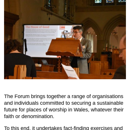
The Forum brings together a range of organisations
and individuals committed to securing a sustainable
future for places of worship in Wales, whatever their
faith or denomination.
To this end, it undertakes fact-finding exercises and