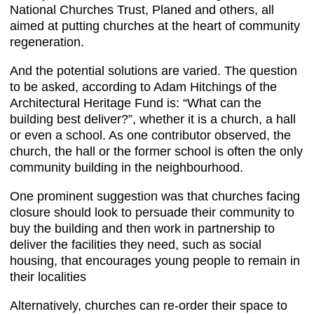
National Churches Trust, Planed and others, all
aimed at putting churches at the heart of community
regeneration.
And the potential solutions are varied. The question
to be asked, according to Adam Hitchings of the
Architectural Heritage Fund is: “What can the
building best deliver?”, whether it is a church, a hall
or even a school. As one contributor observed, the
church, the hall or the former school is often the only
community building in the neighbourhood.
One prominent suggestion was that churches facing
closure should look to persuade their community to
buy the building and then work in partnership to
deliver the facilities they need, such as social
housing, that encourages young people to remain in
their localities
Alternatively, churches can re-order their space to