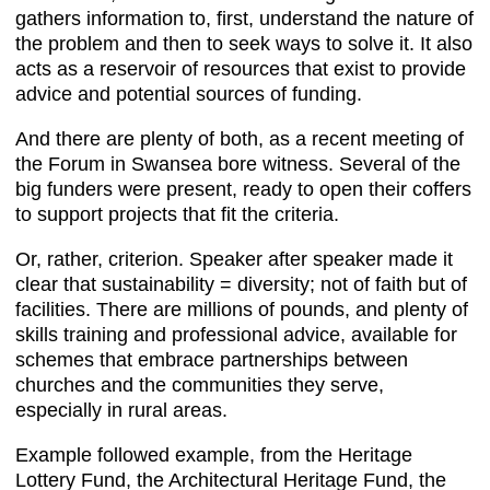
gathers information to, first, understand the nature of
the problem and then to seek ways to solve it. It also
acts as a reservoir of resources that exist to provide
advice and potential sources of funding.
And there are plenty of both, as a recent meeting of
the Forum in Swansea bore witness. Several of the
big funders were present, ready to open their coffers
to support projects that fit the criteria.
Or, rather, criterion. Speaker after speaker made it
clear that sustainability = diversity; not of faith but of
facilities. There are millions of pounds, and plenty of
skills training and professional advice, available for
schemes that embrace partnerships between
churches and the communities they serve,
especially in rural areas.
Example followed example, from the Heritage
Lottery Fund, the Architectural Heritage Fund, the