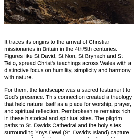
It traces its origins to the arrival of Christian
missionaries in Britain in the 4th/5th centuries.
Figures like St David, St Non, St Brynach and St
Teilo, spread Christ's teachings across Wales with a
distinctive focus on humility, simplicity and harmony
with nature.
For them, the landscape was a sacred testament to
God's presence. This connection created a theology
that held nature itself as a place for worship, prayer,
and spiritual reflection. Pembrokeshire remains rich
in these historical and spiritual sites. The pilgrim
paths to St. Davids Cathedral and the holy sites
surrounding Ynys Dewi (St. David's Island) capture