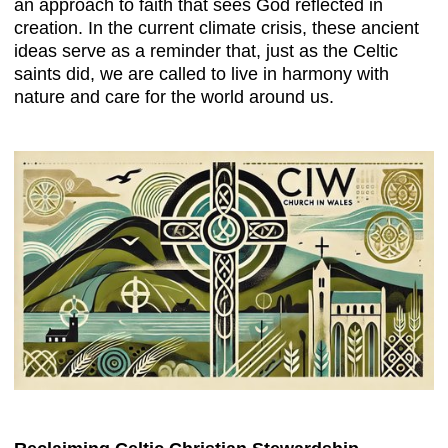
an approach to faith that sees God reflected in
creation. In the current climate crisis, these ancient
ideas serve as a reminder that, just as the Celtic
saints did, we are called to live in harmony with
nature and care for the world around us.