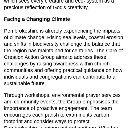
which sees every creature and eco- system as a
precious reflection of God's creativity.
Facing a Changing Climate
Pembrokeshire is already experiencing the impacts
of climate change. Rising sea levels, coastal erosion
and shifts in biodiversity challenge the balance that
the region has maintained for centuries. The Care of
Creation Action Group aims to address these
challenges by raising awareness within church
communities and offering practical guidance on how
individuals and congregations can contribute to a
sustainable future.
Through workshops, environmental prayer services
and community events, the Group emphasises the
importance of proactive engagement. The team
encourages each parish to examine its carbon
footprint and consider ways to protect