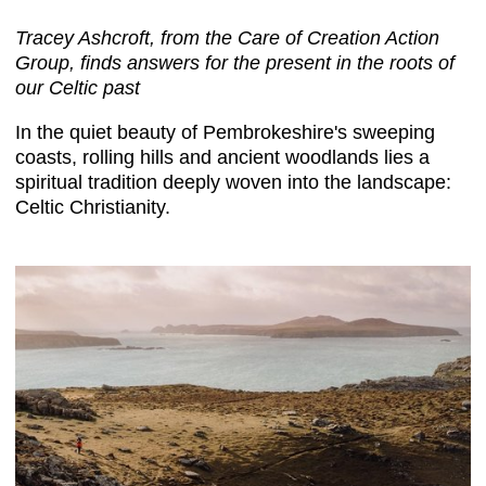
Tracey Ashcroft, from the Care of Creation Action
Group, finds answers for the present in the roots of
our Celtic past
In the quiet beauty of Pembrokeshire's sweeping
coasts, rolling hills and ancient woodlands lies a
spiritual tradition deeply woven into the landscape:
Celtic Christianity.