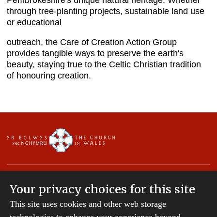
Pembrokeshire's unique natural heritage. Whether
through tree-planting projects, sustainable land use
or educational
outreach, the Care of Creation Action Group
provides tangible ways to preserve the earth's
beauty, staying true to the Celtic Christian tradition
of honouring creation.
Your privacy choices for this site
This site uses cookies and other web storage
Copyright © 2007-2026 The Diocese of St Davids.