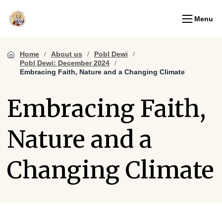
Menu
Home
About us
Pobl Dewi
Pobl Dewi: December 2024
Embracing Faith, Nature and a Changing Climate
Embracing Faith,
Nature and a
Changing Climate