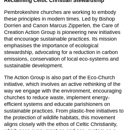
Reclaiming Celtic Christian Stewardship
Pembrokeshire churches are working to embody
these principles in modern times. Led by Bishop
Dorrien and Canon Marcus Zipperlen, the Care of
Creation Action Group is pioneering new initiatives
that encourage sustainable practices. Its mission
emphasises the importance of ecological
stewardship, advocating for a reduction in carbon
emissions, conservation of local eco-systems and
sustainable development.
The Action Group is also part of the Eco-Church
initiative, which involves an active rethinking of the
way we engage with the environment, encouraging
churches to reduce waste, implement energy-
efficient systems and educate parishioners on
sustainable practices. From plastic-free initiatives to
the protection of wildlife habitats, this movement
aligns closely with the ethos of Celtic Christianity,