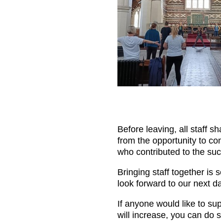
Before leaving, all staff s
from the opportunity to com
who contributed to the suc
Bringing staff together is 
look forward to our next d
If anyone would like to su
will increase, you can do s