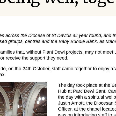
es across the Diocese of St Davids all year round, and 
sed groups, centres and the Baby Bundle Bank, as Mana
families that, without Plant Dewi projects, may not meet u
 or receive the support they need.
y do, on the 24th October, staff came together to enjoy a
ax.
The day took place at the B
Hub at Parc Dewi Sant, Carma
the day with a spiritual wel
Justin Arnott, the Diocesan 
Officer, at the chapel locate
was on introducing staff to s