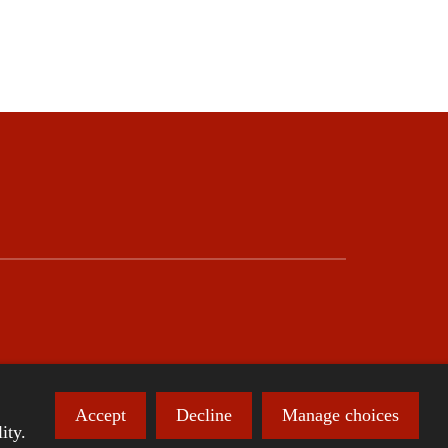
Accept
Decline
Manage choices
ity.