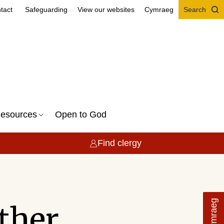
tact
Safeguarding
View our websites
Cymraeg
Search
esources
Open to God
Find clergy
Cymraeg
ether