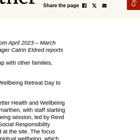
Share the page
from April 2023 – March
ger Catrin Eldred reports
p with other families,
 Wellbeing Retreat Day to
etter Health and Wellbeing
rthen, with staff starting
lbeing session, led by Revd
Social Responsibility
d at the site. The focus
piritual wellbeing, which