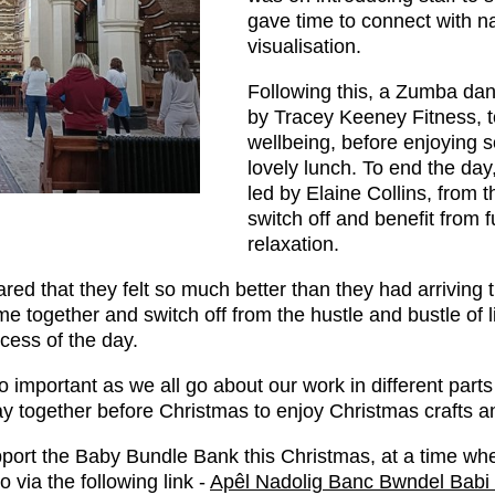
gave time to connect with na
visualisation.
Following this, a Zumba dan
by Tracey Keeney Fitness, to
wellbeing, before enjoying 
lovely lunch. To end the day
led by Elaine Collins, from t
switch off and benefit from 
relaxation.
hared that they felt so much better than they had arriving
e together and switch off from the hustle and bustle of li
cess of the day.
so important as we all go about our work in different part
ay together before Christmas to enjoy Christmas crafts a
pport the Baby Bundle Bank this Christmas, at a time wher
o via the following link -
Apêl Nadolig Banc Bwndel Babi