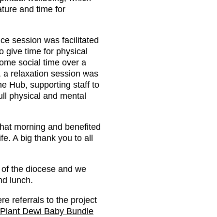
ture and time for
ce session was facilitated
 give time for physical
some social time over a
, a relaxation session was
he Hub, supporting staff to
full physical and mental
 that morning and benefited
fe. A big thank you to all
s of the diocese and we
nd lunch.
e referrals to the project
 Plant Dewi Baby Bundle