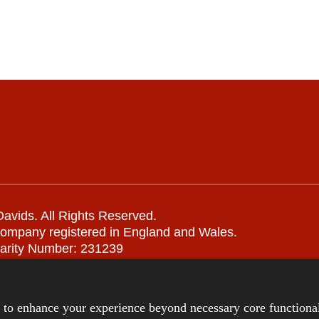
avids. All Rights Reserved.
company registered in England and Wales.
arity Number: 231239
Remote support
|
Privacy notice
|
Accessibility statement
s to enhance your experience beyond necessary core functional