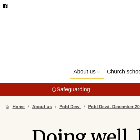
About us
Church scho
Safeguarding
Home
About us
Pobl Dewi
Pobl Dewi: December 20
Doing well, 