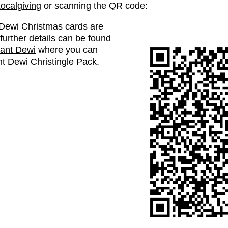
ocalgiving
or scanning the QR code:
t Dewi Christmas cards are
further details can be found
lant Dewi
where you can
ant Dewi Christingle Pack.