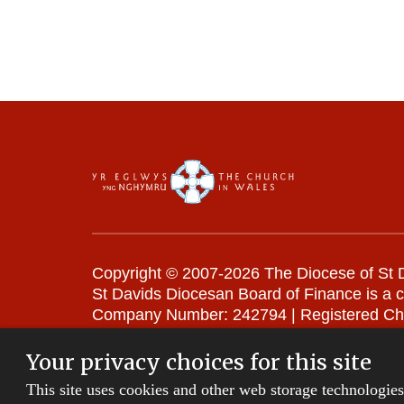
Copyright © 2007-2026 The Diocese of St D
St Davids Diocesan Board of Finance is a 
Company Number: 242794 | Registered Ch
Website Terms and Conditions
|
Cookies
|
Your privacy choices for this site
This site uses cookies and other web storage technologie
Privacy