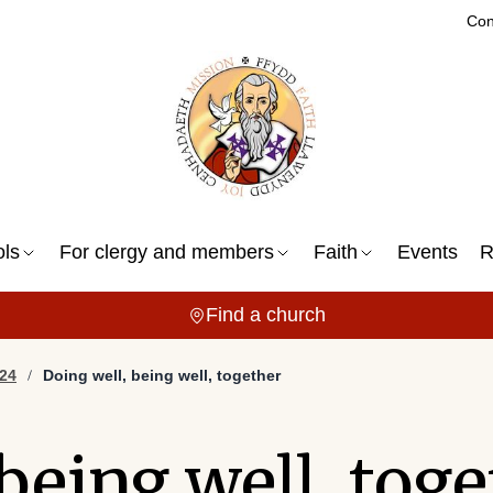
Con
ols
For clergy and members
Faith
Events
R
Find a church
24
Doing well, being well, together
being well, tog