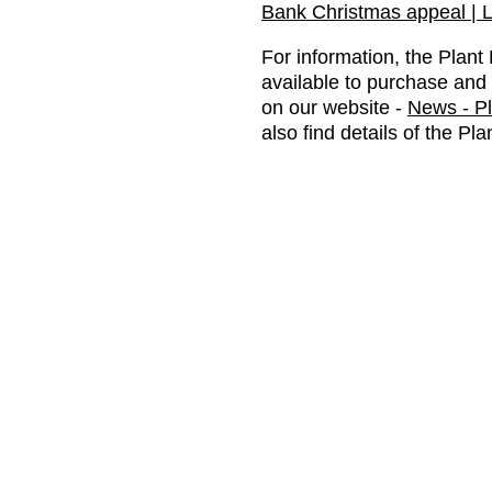
Bank Christmas appeal | L
For information, the Plan
available to purchase and 
on our website -
News - P
also find details of the Pl