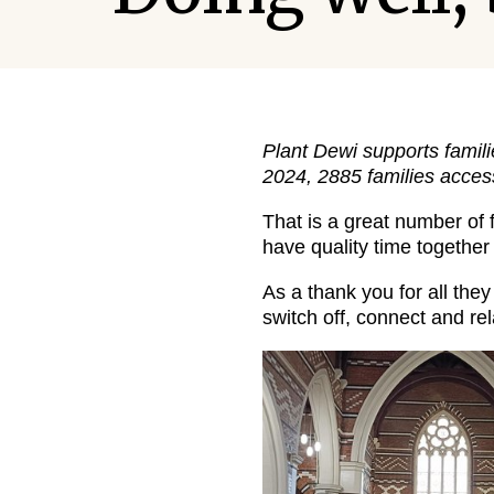
Plant Dewi supports famili
2024, 2885 families acces
That is a great number of 
have quality time together
As a thank you for all the
switch off, connect and rel