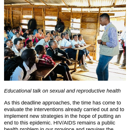
Educational talk on sexual and reproductive health
As this deadline approaches, the time has come to
evaluate the interventions already carried out and to
implement new strategies in the hope of putting an
end to this epidemic. HIV/AIDS remains a public
health problem in our province and requires the