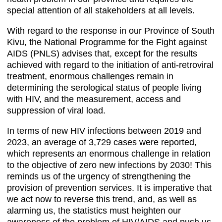
special attention of all stakeholders at all levels.
With regard to the response in our Province of South
Kivu, the National Programme for the Fight against
AIDS (PNLS) advises that, except for the results
achieved with regard to the initiation of anti-retroviral
treatment, enormous challenges remain in
determining the serological status of people living
with HIV, and the measurement, access and
suppression of viral load.
In terms of new HIV infections between 2019 and
2023, an average of 3,729 cases were reported,
which represents an enormous challenge in relation
to the objective of zero new infections by 2030! This
reminds us of the urgency of strengthening the
provision of prevention services. It is imperative that
we act now to reverse this trend, and, as well as
alarming us, the statistics must heighten our