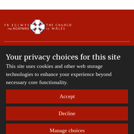
Your privacy choices for this site
This site uses cookies and other web storage
Copyright © 2007-2026 The Diocese of St Davids.
All Rights Reserved.
technologies to enhance your experience beyond
St Davids Diocesan Board of Finance is a company
necessary core functionality.
registered in England and Wales.
Company Number: 242794 | Registered Charity
Accept
Number: 231239
Decline
Website Terms and Conditions
|
Cookies
|
Remote
support
|
Privacy notice
|
Accessibility statement
Manage choices