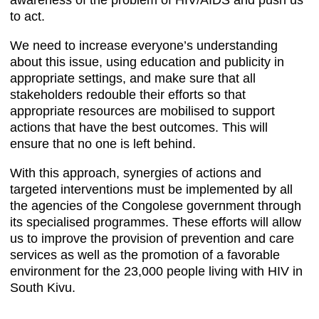
awareness of the problem of HIV/AIDS and push us
to act.
We need to increase everyone’s understanding
about this issue, using education and publicity in
appropriate settings, and make sure that all
stakeholders redouble their efforts so that
appropriate resources are mobilised to support
actions that have the best outcomes. This will
ensure that no one is left behind.
With this approach, synergies of actions and
targeted interventions must be implemented by all
the agencies of the Congolese government through
its specialised programmes. These efforts will allow
us to improve the provision of prevention and care
services as well as the promotion of a favorable
environment for the 23,000 people living with HIV in
South Kivu.