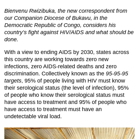
Bienvenu Rwizibuka, the new correspondent from
our Companion Diocese of Bukavu, in the
Democratic Republic of Congo, considers his
country’s fight against HIV/AIDS and what should be
done.
With a view to ending AIDS by 2030, states across
this country are working towards zero new
infections, zero AIDS-related deaths and zero
discrimination. Collectively known as the
95-95-95
targets
, 95% of people living with HIV must know
their serological status (the level of infection), 95%
of people who know their serological status must
have access to treatment and 95% of people who
have access to treatment must have an
undetectable viral load.