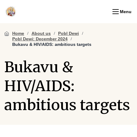
Menu
Home
About us
Pobl Dewi
Pobl Dewi: December 2024
Bukavu & HIV/AIDS: ambitious targets
Bukavu &
HIV/AIDS:
ambitious targets