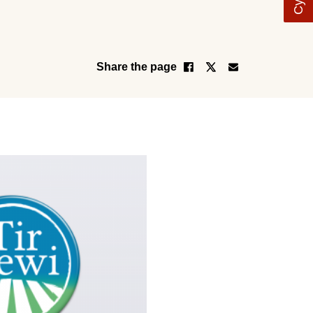
Share the page