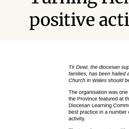
positive act
Tir Dewi, the diocesan sup
families, has been hailed
Church in Wales should be
The organisation was one 
the Province featured at t
Diocesan Learning Communi
best practice in a number
activity.