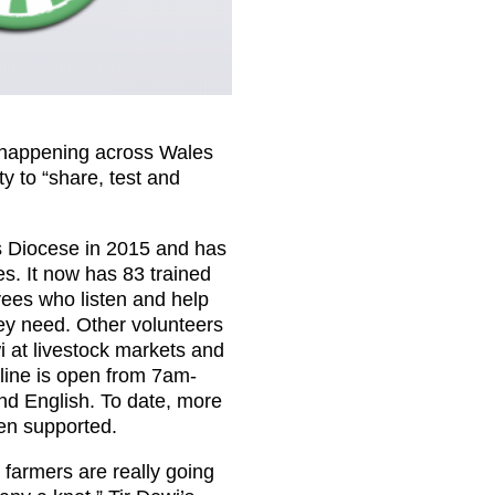
s happening across Wales
y to “share, test and
ds Diocese in 2015 and has
s. It now has 83 trained
ees who listen and help
hey need. Other volunteers
i at livestock markets and
pline is open from 7am-
nd English. To date, more
en supported.
t farmers are really going