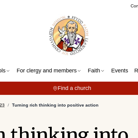
Con
ols
For clergy and members
Faith
Events
R
Find a church
23
Turning rich thinking into positive action
h thinking into