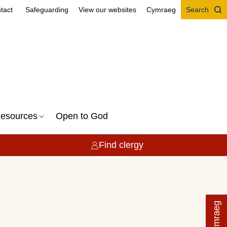
tact
Safeguarding
View our websites
Cymraeg
Search
esources
Open to God
Find clergy
Cymraeg