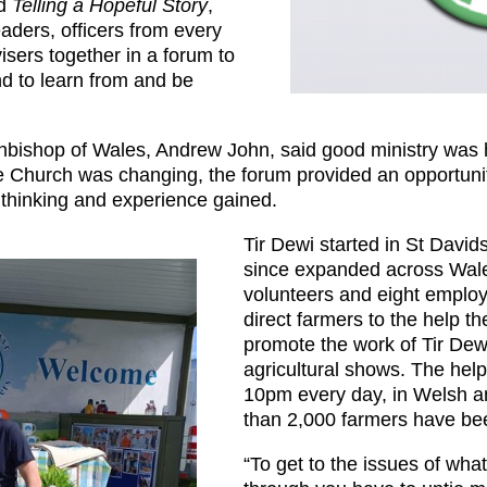
ed
Telling a Hopeful Story
,
aders, officers from every
isers together in a forum to
nd to learn from and be
Archbishop of Wales, Andrew John, said good ministry wa
he Church was changing, the forum provided an opportunit
 thinking and experience gained.
Tir Dewi started in St Davi
since expanded across Wale
volunteers and eight employ
direct farmers to the help t
promote the work of Tir Dew
agricultural shows. The hel
10pm every day, in Welsh a
than 2,000 farmers have be
“To get to the issues of wha