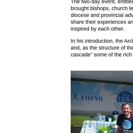
The two-day event, entitl
brought bishops, church le
diocese and provincial adv
share their experiences a
inspired by each other.
In his introduction, the 
and, as the structure of t
cascade” some of the rich