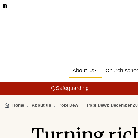
About us
Church scho
Safeguarding
Home
About us
Pobl Dewi
Pobl Dewi: December 20
Turning ric