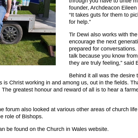
through you have to untie ma
founder, Archdeacon Eileen 
“It takes guts for them to p
for help.”
Tir Dewi also works with the
encourage the next generat
prepared for conversations.
talk because you know fro
they are truly feeling,” said 
Behind it all was the desire 
his is Christ working in and among us, out in the fields. T
o. The greatest honour and reward of all is to hear a farm
the forum also looked at various other areas of church lif
e role of Bishops.
 can be found on the Church in Wales website.