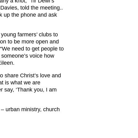
ny a knot,” Tir Dewi’s
Davies, told the meeting..
ick up the phone and ask
 young farmers’ clubs to
ion to be more open and
 “We need to get people to
m someone’s voice how
Eileen.
to share Christ’s love and
hat is what we are
er say, ‘Thank you, I am
e – urban ministry, church