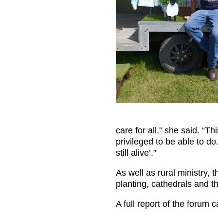
care for all,” she said. “T
privileged to be able to d
still alive’.”
As well as rural ministry, 
planting, cathedrals and th
A full report of the forum