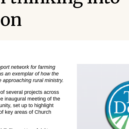
ion
port network for farming
 as an exemplar of how the
 approaching rural ministry.
of several projects across
he inaugural meeting of the
ty, set up to highlight
 of key areas of Church