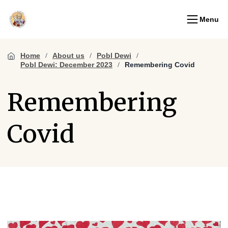
Menu
Home
About us
Pobl Dewi
Pobl Dewi: December 2023
Remembering Covid
Remembering
Covid