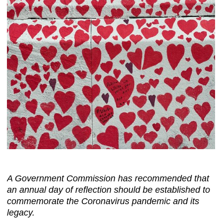
A Government Commission has recommended that
an annual day of reflection should be established to
commemorate the Coronavirus pandemic and its
legacy.