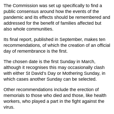
The Commission was set up specifically to find a
public consensus around how the events of the
pandemic and its effects should be remembered and
addressed for the benefit of families affected but
also whole communities.
Its final report, published in September, makes ten
recommendations, of which the creation of an official
day of remembrance is the first.
The chosen date is the first Sunday in March,
although it recognises this may occasionally clash
with either St David’s Day or Mothering Sunday, in
which cases another Sunday can be selected.
Other recommendations include the erection of
memorials to those who died and those, like health
workers, who played a part in the fight against the
virus.