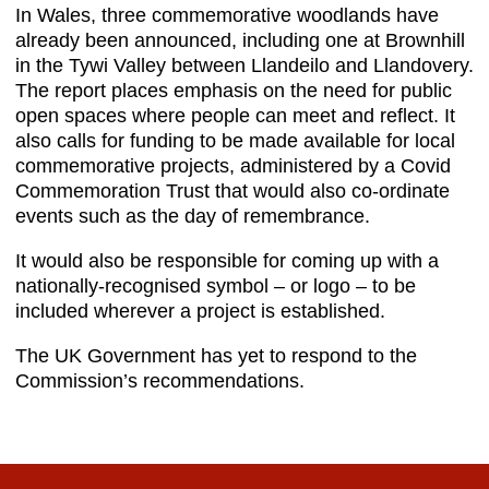
In Wales, three commemorative woodlands have
already been announced, including one at Brownhill
in the Tywi Valley between Llandeilo and Llandovery.
The report places emphasis on the need for public
open spaces where people can meet and reflect. It
also calls for funding to be made available for local
commemorative projects, administered by a Covid
Commemoration Trust that would also co-ordinate
events such as the day of remembrance.
It would also be responsible for coming up with a
nationally-recognised symbol – or logo – to be
included wherever a project is established.
The UK Government has yet to respond to the
Commission’s recommendations.