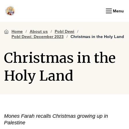
Menu
Home
About us
Pobl Dewi
Pobl Dewi: December 2023
Christmas in the Holy Land
Christmas in the
Holy Land
Mones Farah recalls Christmas growing up in
Palestine