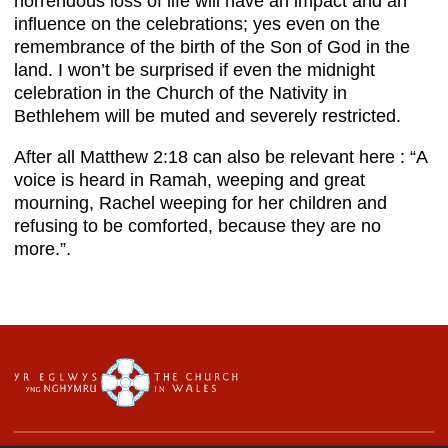
horrendous loss of life will have an impact and an
influence on the celebrations; yes even on the
remembrance of the birth of the Son of God in the
land. I won’t be surprised if even the midnight
celebration in the Church of the Nativity in
Bethlehem will be muted and severely restricted.
After all Matthew 2:18 can also be relevant here : “A
voice is heard in Ramah, weeping and great
mourning, Rachel weeping for her children and
refusing to be comforted, because they are no
more.”.