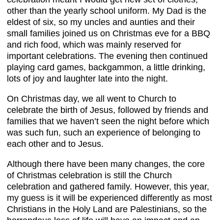
other than the yearly school uniform. My Dad is the
eldest of six, so my uncles and aunties and their
small families joined us on Christmas eve for a BBQ
and rich food, which was mainly reserved for
important celebrations. The evening then continued
playing card games, backgammon, a little drinking,
lots of joy and laughter late into the night.
On Christmas day, we all went to Church to
celebrate the birth of Jesus, followed by friends and
families that we haven’t seen the night before which
was such fun, such an experience of belonging to
each other and to Jesus.
Although there have been many changes, the core
of Christmas celebration is still the Church
celebration and gathered family. However, this year,
my guess is it will be experienced differently as most
Christians in the Holy Land are Palestinians, so the