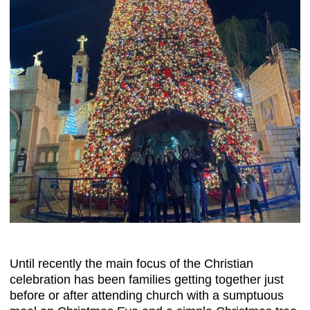
Until recently the main focus of the Christian
celebration has been families getting together just
before or after attending church with a sumptuous