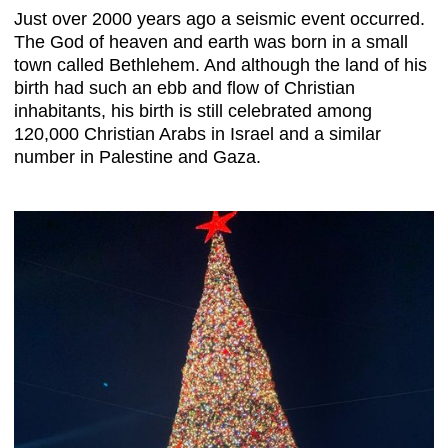
Just over 2000 years ago a seismic event occurred.
The God of heaven and earth was born in a small
town called Bethlehem. And although the land of his
birth had such an ebb and flow of Christian
inhabitants, his birth is still celebrated among
120,000 Christian Arabs in Israel and a similar
number in Palestine and Gaza.