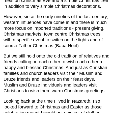
meal on Christmas Eve and a simple Christmas tree
in addition to very simple Christmas decorations.
However, since the early nineties of the last century,
western influences have come in and there is much
more focus on imported traditions - present giving,
Christmas markets, town centre Christmas trees
with a specific event to switch on the lights and of
course Father Christmas (Baba Noel).
But we still hold onto the old tradition of relatives and
friends calling on each other to wish each other a
happy and blessed Christmas. And just as Christian
families and church leaders visit their Muslim and
Druze friends and leaders on their feast days,
Muslim and Druze individuals and leaders visit
Christians to wish them warm Christmas greetings.
Looking back at the time I lived in Nazareth, I so
looked forward to Christmas and Easter as those
celebration meant I would get new set of clothes,