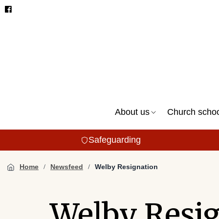
About us
Church scho
Safeguarding
Home
Newsfeed
Welby Resignation
Welby Resi