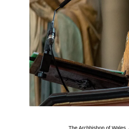
The Archbishop of Wales, 