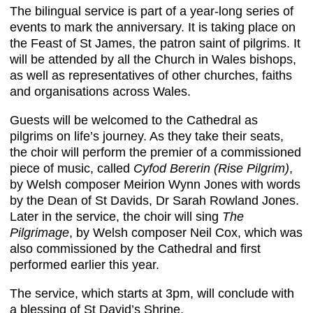
The bilingual service is part of a year-long series of
events to mark the anniversary. It is taking place on
the Feast of St James, the patron saint of pilgrims. It
will be attended by all the Church in Wales bishops,
as well as representatives of other churches, faiths
and organisations across Wales.
Guests will be welcomed to the Cathedral as
pilgrims on life’s journey. As they take their seats,
the choir will perform the premier of a commissioned
piece of music, called
Cyfod Bererin (Rise Pilgrim)
,
by Welsh composer Meirion Wynn Jones with words
by the Dean of St Davids, Dr Sarah Rowland Jones.
Later in the service, the choir will sing
The
Pilgrimage
, by Welsh composer Neil Cox, which was
also commissioned by the Cathedral and first
performed earlier this year.
The service, which starts at 3pm, will conclude with
a blessing of St David’s Shrine.