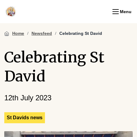
Menu
Home
Newsfeed
Celebrating St David
Celebrating St
David
12th July 2023
St Davids news