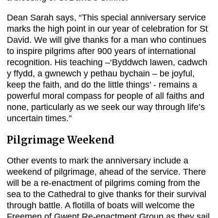
Dean Sarah says, “This special anniversary service
marks the high point in our year of celebration for St
David. We will give thanks for a man who continues
to inspire pilgrims after 900 years of international
recognition. His teaching –‘Byddwch lawen, cadwch
y ffydd, a gwnewch y pethau bychain – be joyful,
keep the faith, and do the little things’ - remains a
powerful moral compass for people of all faiths and
none, particularly as we seek our way through life’s
uncertain times."
Pilgrimage Weekend
Other events to mark the anniversary include a
weekend of pilgrimage, ahead of the service. There
will be a re-enactment of pilgrims coming from the
sea to the Cathedral to give thanks for their survival
through battle. A flotilla of boats will welcome the
Freemen of Gwent Re-enactment Group as they sail