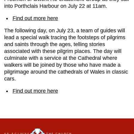
into Porthclais Harbour on July 22 at 11am.
Find out more here
The following day, on July 23, a team of guides will
lead a special walk tracing the footsteps of pilgrims
and saints through the ages, telling stories
associated with these pilgrim places. The day will
culminate with a service at the Cathedral where
walkers will be joined by those who have made a
pilgrimage around the cathedrals of Wales in classic
cars.
Find out more here