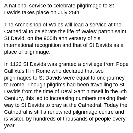
A national service to celebrate pilgrimage to St
Davids takes place on July 25th.
The Archbishop of Wales will lead a service at the
Cathedral to celebrate the life of Wales’ patron saint,
St David, on the 900th anniversary of his
international recognition and that of St Davids as a
place of pilgrimage.
In 1123 St Davids was granted a privilege from Pope
Callixtus II in Rome who declared that two
pilgrimages to St Davids were equal to one journey
to Rome. Though pilgrims had been travelling to St
Davids from the time of Dewi Sant himself in the 6th
Century, this led to increasing numbers making their
way to St Davids to pray at the Cathedral. Today the
Cathedral is still a renowned pilgrimage centre and
is visited by hundreds of thousands of people every
year.