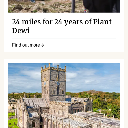
24 miles for 24 years of Plant
Dewi
Find out more