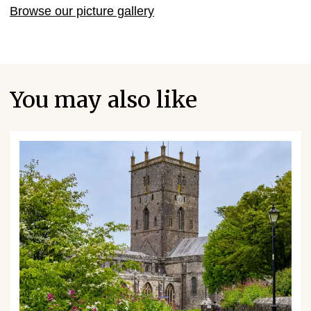
Browse our picture gallery
You may also like