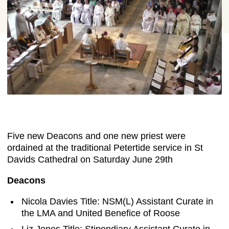
Five new Deacons and one new priest were
ordained at the traditional Petertide service in St
Davids Cathedral on Saturday June 29th
Deacons
Nicola Davies Title: NSM(L) Assistant Curate in
the LMA and United Benefice of Roose