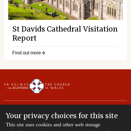
St Davids Cathedral Visitation
Report
Find out more
Your privacy choices for this site
This site uses cookies and other web storage
Copyright © 2007-2026 The Diocese of St Davids.