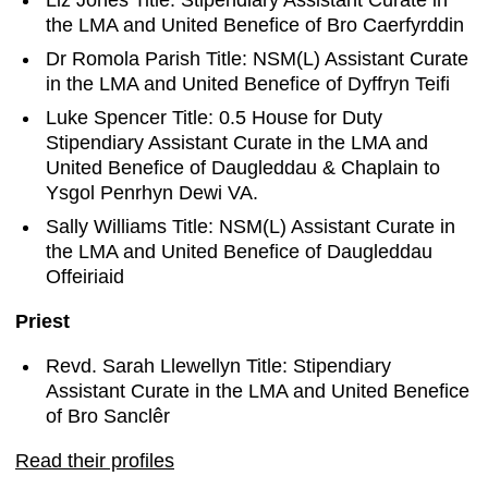
Liz Jones Title: Stipendiary Assistant Curate in
the LMA and United Benefice of Bro Caerfyrddin
Dr Romola Parish Title: NSM(L) Assistant Curate
in the LMA and United Benefice of Dyffryn Teifi
Luke Spencer Title: 0.5 House for Duty
Stipendiary Assistant Curate in the LMA and
United Benefice of Daugleddau & Chaplain to
Ysgol Penrhyn Dewi VA.
Sally Williams Title: NSM(L) Assistant Curate in
the LMA and United Benefice of Daugleddau
Offeiriaid
Priest
Revd. Sarah Llewellyn Title: Stipendiary
Assistant Curate in the LMA and United Benefice
of Bro Sanclêr
Read their profiles