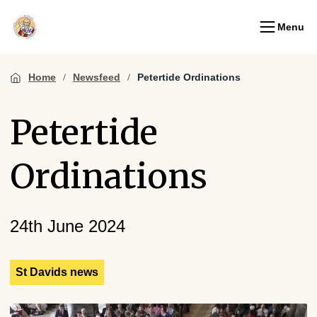
Menu
Home
Newsfeed
Petertide Ordinations
Petertide
Ordinations
24th June 2024
St Davids news