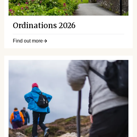
Ordinations 2026
Find out more