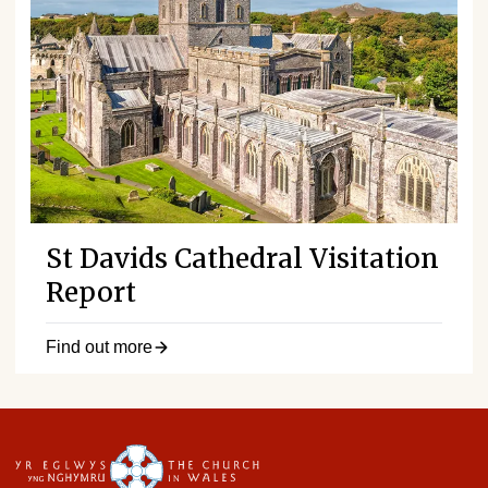
St Davids Cathedral Visitation
Report
Find out more