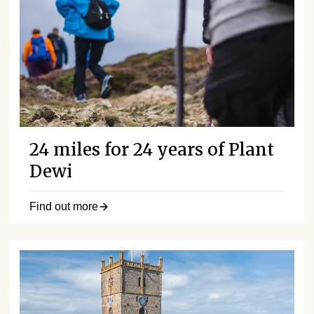
24 miles for 24 years of Plant
Dewi
Find out more