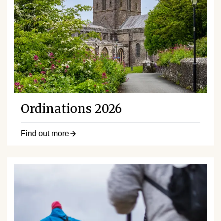
Ordinations 2026
Find out more