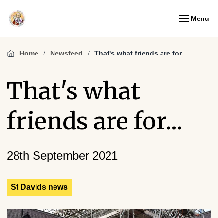
Menu
Home
Newsfeed
That's what friends are for...
That's what
friends are for...
28th September 2021
St Davids news