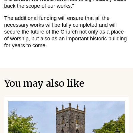
back the scope of our works.”
The additional funding will ensure that all the
necessary works will be fully completed and will
secure the future of the Church not only as a place
of worship, but also as an important historic building
for years to come.
You may also like