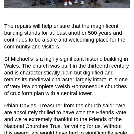
The repairs will help ensure that the magnificent
building stands for at least another 500 years and
continues to be a safe and welcoming place for the
community and visitors.
St Michael's is a highly significant historic building in
Wales. The church was built in the thirteenth century
and is characteristically plain but dignified and
retains its medieval character largely intact. It is one
of very few complete Welsh Romanesque churches
of cruciform plan with a central tower.
Rhian Davies, Treasurer from the church said: “We
are absolutely thrilled to have won the Friends Vote
and we're extremely thankful to the Friends of the
National Churches Trust for voting for us. Without
this award, we would have had to significantly scale