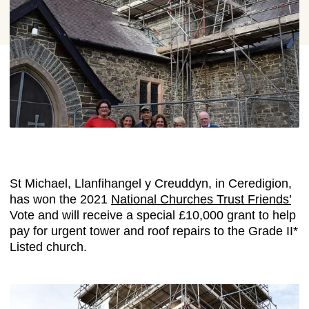
St Michael, Llanfihangel y Creuddyn, in Ceredigion,
has won the 2021
National Churches Trust Friends’
Vote and will receive a special £10,000 grant to help
pay for urgent tower and roof repairs to the Grade II*
Listed church.