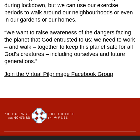
during lockdown, but we can use our exercise
periods to walk around our neighbourhoods or even
in our gardens or our homes.
“We want to raise awareness of the dangers facing
the planet that God entrusted to us; we need to work
– and walk – together to keep this planet safe for all
God’s creatures – including ourselves and future
generations.”
Join the Virtual Pilgrimage Facebook Group