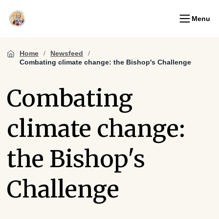
Menu
Home
Newsfeed
Combating climate change: the Bishop's Challenge
Combating
climate change:
the Bishop's
Challenge