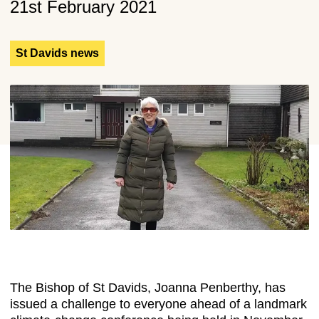
21st February 2021
St Davids news
The Bishop of St Davids, Joanna Penberthy, has
issued a challenge to everyone ahead of a landmark