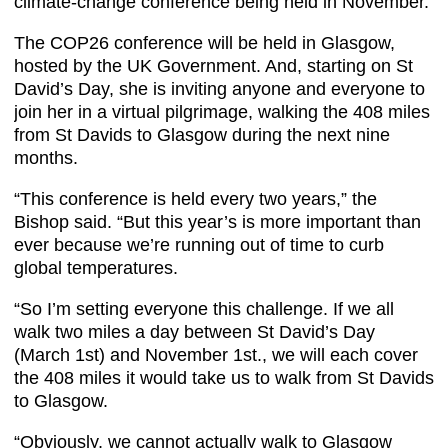
climate-change conference being held in November.
The COP26 conference will be held in Glasgow,
hosted by the UK Government. And, starting on St
David’s Day, she is inviting anyone and everyone to
join her in a virtual pilgrimage, walking the 408 miles
from St Davids to Glasgow during the next nine
months.
“This conference is held every two years,” the
Bishop said. “But this year’s is more important than
ever because we’re running out of time to curb
global temperatures.
“So I’m setting everyone this challenge. If we all
walk two miles a day between St David’s Day
(March 1st) and November 1st., we will each cover
the 408 miles it would take us to walk from St Davids
to Glasgow.
“Obviously, we cannot actually walk to Glasgow