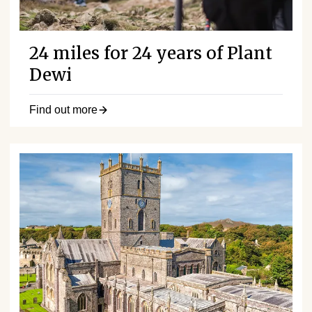
24 miles for 24 years of Plant
Dewi
Find out more