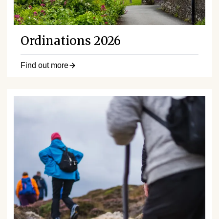
Ordinations 2026
Find out more