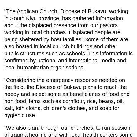
"The Anglican Church, Diocese of Bukavu, working
in South Kivu province, has gathered information
about the displaced presence from our pastors
working in local churches. Displaced people are
being sheltered by host families. Some of them are
also hosted in local church buildings and other
public structures such as schools. This information is
confirmed by national and international media and
local humanitarian organisations.
"Considering the emergency response needed on
the field, the Diocese of Bukavu plans to reach the
needy and select some as beneficiaries of food and
non-food items such as cornflour, rice, beans, oil,
salt, loin cloths, children’s clothes, and soap for
hygienic use.
"We also plan, through our churches, to run session
of trauma healing and with local health centers some