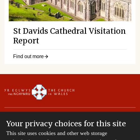
St Davids Cathedral Visitation
Report
Find out more
Your privacy choices for this site
This site uses cookies and other web storage
Copyright © 2007-2026 The Diocese of St Davids.