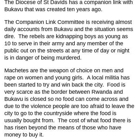
The Diocese of St Davids has a companion link with
Bukavu that was created ten years ago.
The Companion Link Committee is receiving almost
daily accounts from Bukavu and the situation seems
dire. The rebels are kidnapping boys as young as
10 to serve in their army and any member of the
public out on the streets at any time of day or night
is in danger of being murdered.
Machetes are the weapon of choice on men and
rape on women and young girls. A local militia has
been started to try and win back the city. Food is
very scarce as the border between Rwanda and
Bukavu is closed so no food can come across and
due to the violence people are too afraid to leave the
city to go to the countryside where the food is
usually bought from. The cost of what food there is
has risen beyond the means of those who have
money to buy it.