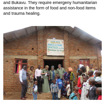
and Bukavu. They require emergeny humanitarian
assistance in the form of food and non-food items
and trauma healing.