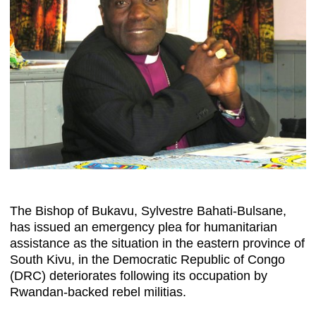
The Bishop of Bukavu, Sylvestre Bahati-Bulsane,
has issued an emergency plea for humanitarian
assistance as the situation in the eastern province of
South Kivu, in the Democratic Republic of Congo
(DRC) deteriorates following its occupation by
Rwandan-backed rebel militias.