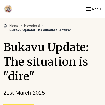
Menu
Home
Newsfeed
Bukavu Update: The situation is "dire"
Bukavu Update:
The situation is
"dire"
21st March 2025