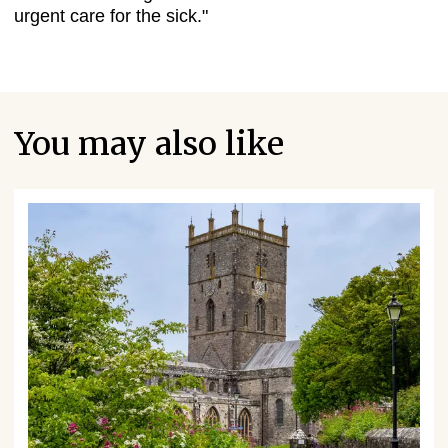
urgent care for the sick."
You may also like