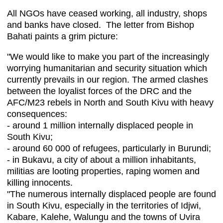
All NGOs have ceased working, all industry, shops
and banks have closed. The letter from Bishop
Bahati paints a grim picture:
"We would like to make you part of the increasingly
worrying humanitarian and security situation which
currently prevails in our region. The armed clashes
between the loyalist forces of the DRC and the
AFC/M23 rebels in North and South Kivu with heavy
consequences:
- around 1 million internally displaced people in
South Kivu;
- around 60 000 of refugees, particularly in Burundi;
- in Bukavu, a city of about a million inhabitants,
militias are looting properties, raping women and
killing innocents.
"The numerous internally displaced people are found
in South Kivu, especially in the territories of Idjwi,
Kabare, Kalehe, Walungu and the towns of Uvira