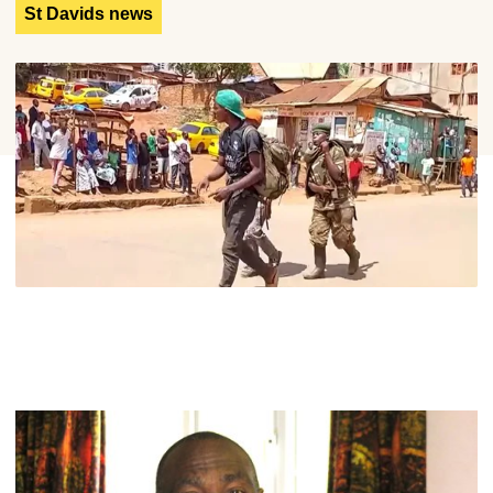
St Davids news