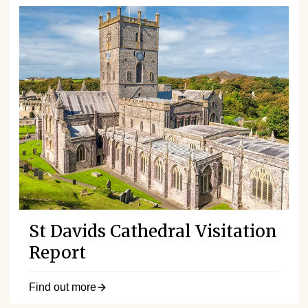
St Davids Cathedral Visitation
Report
Find out more