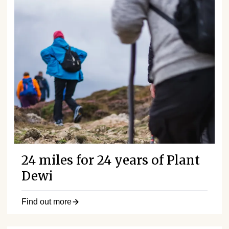
24 miles for 24 years of Plant
Dewi
Find out more