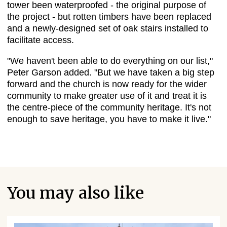
tower been waterproofed - the original purpose of
the project - but rotten timbers have been replaced
and a newly-designed set of oak stairs installed to
facilitate access.
"We haven't been able to do everything on our list,"
Peter Garson added. "But we have taken a big step
forward and the church is now ready for the wider
community to make greater use of it and treat it is
the centre-piece of the community heritage. It's not
enough to save heritage, you have to make it live."
You may also like