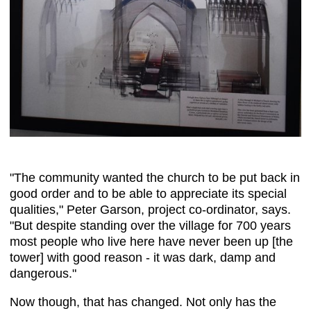
"The community wanted the church to be put back in
good order and to be able to appreciate its special
qualities," Peter Garson, project co-ordinator, says.
"But despite standing over the village for 700 years
most people who live here have never been up [the
tower] with good reason - it was dark, damp and
dangerous."
Now though, that has changed. Not only has the