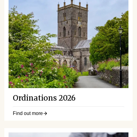
Ordinations 2026
Find out more