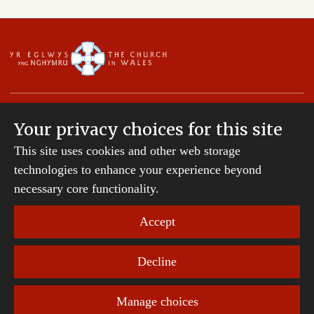
Your privacy choices for this site
This site uses cookies and other web storage
Copyright © 2007-2026 The Diocese of St Davids.
technologies to enhance your experience beyond
All Rights Reserved.
St Davids Diocesan Board of Finance is a company
necessary core functionality.
registered in England and Wales.
Company Number: 242794 | Registered Charity
Accept
Number: 231239
Decline
Website Terms and Conditions
|
Cookies
|
Remote
support
|
Privacy notice
|
Accessibility statement
Manage choices