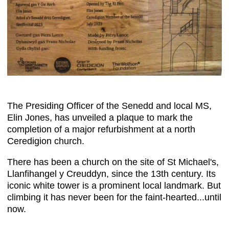
The Presiding Officer of the Senedd and local MS,
Elin Jones, has unveiled a plaque to mark the
completion of a major refurbishment at a north
Ceredigion church.
There has been a church on the site of St Michael's,
Llanfihangel y Creuddyn, since the 13th century. Its
iconic white tower is a prominent local landmark. But
climbing it has never been for the faint-hearted...until
now.