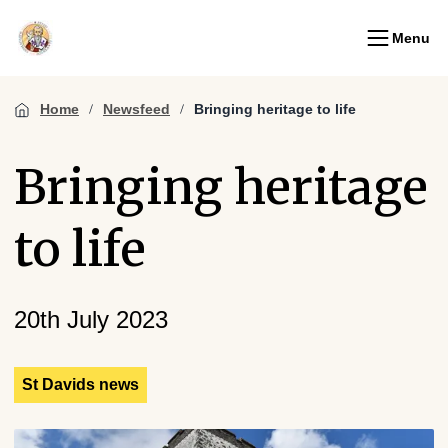
Menu
Home
Newsfeed
Bringing heritage to life
Bringing heritage
to life
20th July 2023
St Davids news