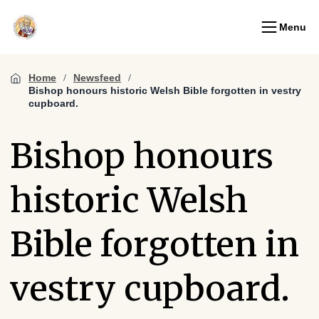
Menu
Home
Newsfeed
Bishop honours historic Welsh Bible forgotten in vestry
cupboard.
Bishop honours
historic Welsh
Bible forgotten in
vestry cupboard.