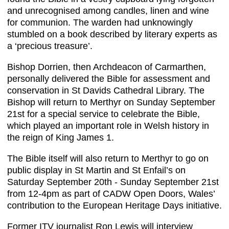
and unrecognised among candles, linen and wine
for communion. The warden had unknowingly
stumbled on a book described by literary experts as
a ‘precious treasure’.
Bishop Dorrien, then Archdeacon of Carmarthen,
personally delivered the Bible for assessment and
conservation in St Davids Cathedral Library. The
Bishop will return to Merthyr on Sunday September
21st for a special service to celebrate the Bible,
which played an important role in Welsh history in
the reign of King James 1.
The Bible itself will also return to Merthyr to go on
public display in St Martin and St Enfail’s on
Saturday September 20th - Sunday September 21st
from 12-4pm as part of CADW Open Doors, Wales’
contribution to the European Heritage Days initiative.
Former ITV journalist Ron Lewis will interview