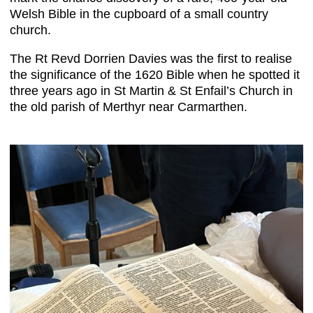
Welsh Bible in the cupboard of a small country
church.
The Rt Revd Dorrien Davies was the first to realise
the significance of the 1620 Bible when he spotted it
three years ago in St Martin & St Enfail’s Church in
the old parish of Merthyr near Carmarthen.