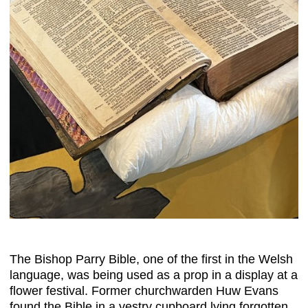
The Bishop Parry Bible, one of the first in the Welsh
language, was being used as a prop in a display at a
flower festival. Former churchwarden Huw Evans
found the Bible in a vestry cupboard lying forgotten