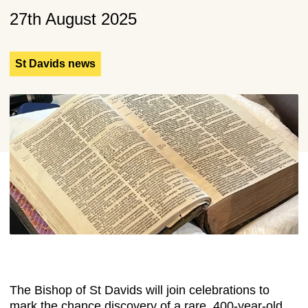
27th August 2025
St Davids news
The Bishop of St Davids will join celebrations to
mark the chance discovery of a rare, 400-year-old