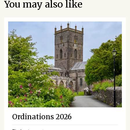
You may also like
Ordinations 2026