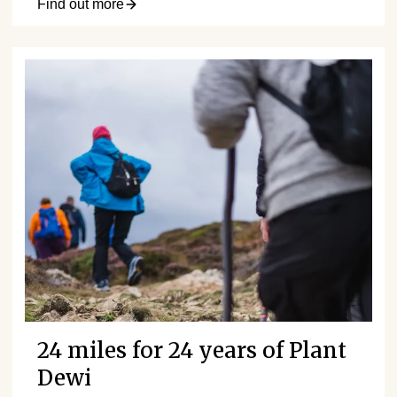
Find out more
24 miles for 24 years of Plant
Dewi