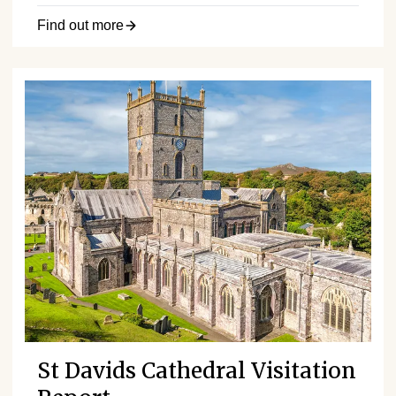
Find out more
St Davids Cathedral Visitation