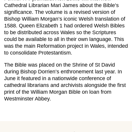
Cathedral Librarian Mari James about the Bible’s
significance. The volume is a revised version of
Bishop William Morgan’s iconic Welsh translation of
1588. Queen Elizabeth 1 had ordered Welsh Bibles
to be distributed across Wales so the Scriptures
could be available to all in their own language. This
was the main Reformation project in Wales, intended
to consolidate Protestantism.
The Bible was placed on the Shrine of St David
during Bishop Dorrien’s enthronement last year. In
June it featured in a nationwide conference of
cathedral librarians and archivists alongside the first
print of the William Morgan Bible on loan from
Westminster Abbey.