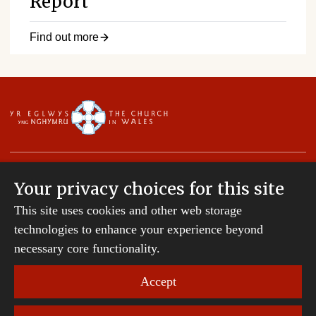
Report
Find out more
Your privacy choices for this site
This site uses cookies and other web storage
Copyright © 2007-2026 The Diocese of St Davids.
All Rights Reserved.
technologies to enhance your experience beyond
St Davids Diocesan Board of Finance is a company
necessary core functionality.
registered in England and Wales.
Company Number: 242794 | Registered Charity
Accept
Number: 231239