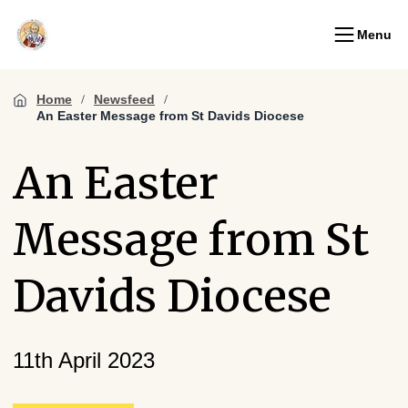
Menu
Home
Newsfeed
An Easter Message from St Davids Diocese
An Easter
Message from St
Davids Diocese
11th April 2023