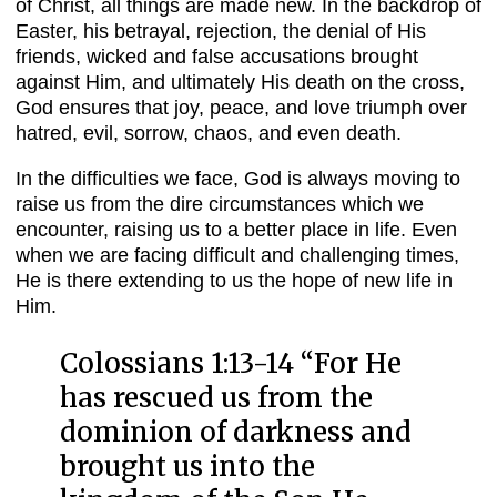
of Christ, all things are made new. In the backdrop of
Easter, his betrayal, rejection, the denial of His
friends, wicked and false accusations brought
against Him, and ultimately His death on the cross,
God ensures that joy, peace, and love triumph over
hatred, evil, sorrow, chaos, and even death.
In the difficulties we face, God is always moving to
raise us from the dire circumstances which we
encounter, raising us to a better place in life. Even
when we are facing difficult and challenging times,
He is there extending to us the hope of new life in
Him.
Colossians 1:13-14 “
For He
has rescued us from the
dominion of darkness and
brought us into the