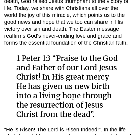
death, God raised Jesus triumphant to the victory of
life. Today, we share with Christians all over the
world the joy of this miracle, which points us to the
good news and hope that we too can share in His
victory over sin and death. The Easter message
reaffirms God’s never-ending love and grace and
forms the essential foundation of the Christian faith.
1 Peter 1:3 “
Praise to the God
and Father of our Lord Jesus
Christ! In His great mercy
He has given us new birth
into a living hope through
the resurrection of Jesus
Christ from the dead”.
“He is Risen! The Lord is Risen Indeed!”. In the life