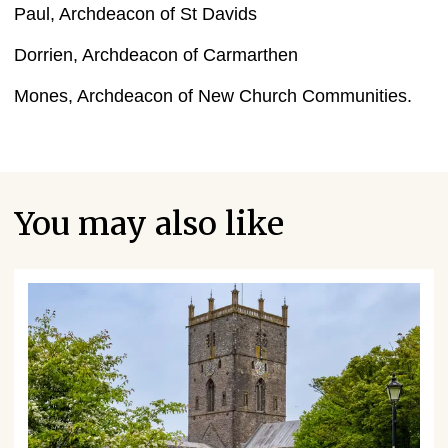
Paul, Archdeacon of St Davids
Dorrien, Archdeacon of Carmarthen
Mones, Archdeacon of New Church Communities.
You may also like