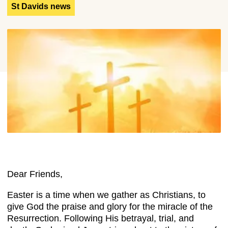
St Davids news
Dear Friends,
Easter is a time when we gather as Christians, to
give God the praise and glory for the miracle of the
Resurrection. Following His betrayal, trial, and