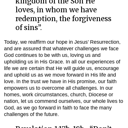
kingdom of the Son He
loves, in whom we have
redemption, the forgiveness
of sins
”.
Today, we reaffirm our hope in Jesus’ Resurrection,
and are assured that whatever challenges we face
God continues to be with us, loving us and
upholding us in His Grace. In all our experiences of
life we are certain that He will guide us, encourage
and uphold us as we move forward in His life and
love. In the trust we have in His promise, our faith
empowers us to overcome all challenges. In our
homes, work circumstances, church, Diocese or
nation, let us commend ourselves, our whole lives to
God, as we go forward in faith to face the many
challenges of the future.