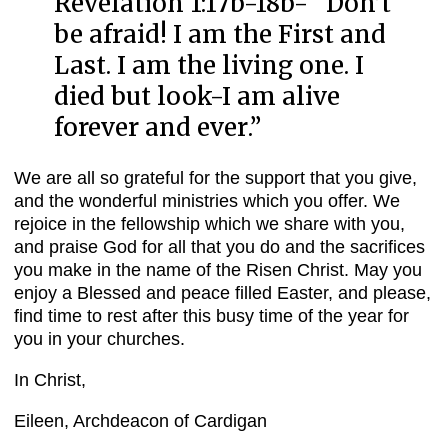
Revelation 1:17b-18b- “
Don’t
be afraid! I am the First and
Last. I am the living one. I
died but look-I am alive
forever and ever
.”
We are all so grateful for the support that you give,
and the wonderful ministries which you offer. We
rejoice in the fellowship which we share with you,
and praise God for all that you do and the sacrifices
you make in the name of the Risen Christ. May you
enjoy a Blessed and peace filled Easter, and please,
find time to rest after this busy time of the year for
you in your churches.
In Christ,
Eileen, Archdeacon of Cardigan