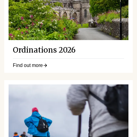
Ordinations 2026
Find out more