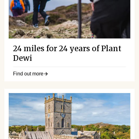
24 miles for 24 years of Plant
Dewi
Find out more