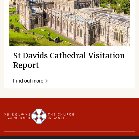
St Davids Cathedral Visitation
Report
Find out more