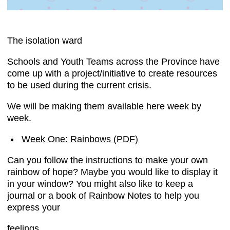
The isolation ward
Schools and Youth Teams across the Province have
come up with a project/initiative to create resources
to be used during the current crisis.
We will be making them available here week by
week.
Week One: Rainbows (PDF)
Can you follow the instructions to make your own
rainbow of hope? Maybe you would like to display it
in your window? You might also like to keep a
journal or a book of Rainbow Notes to help you
express your
feelings.