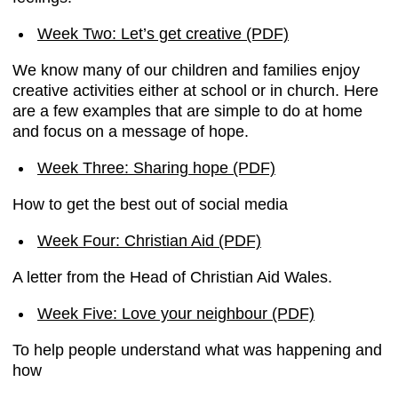
Week Two: Let’s get creative (PDF)
We know many of our children and families enjoy
creative activities either at school or in church. Here
are a few examples that are simple to do at home
and focus on a message of hope.
Week Three: Sharing hope (PDF)
How to get the best out of social media
Week Four: Christian Aid (PDF)
A letter from the Head of Christian Aid Wales.
Week Five: Love your neighbour (PDF)
To help people understand what was happening and
how