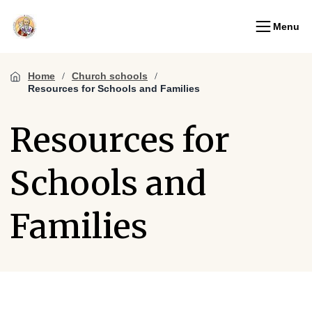
Menu
Home
Church schools
Resources for Schools and Families
Resources for
Schools and
Families