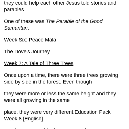
they could help each other Jesus told stories and
parables.
One of these was
The Parable of the Good
Samaritan
.
Week Six: Peace Mala
The Dove's Journey
Week 7: A Tale of Three Trees
Once upon a time, there were three trees growing
side by side in the forest. Even though
they were more or less the same height and they
were all growing in the same
place, they were very different.
Education Pack
Week 8 [English]