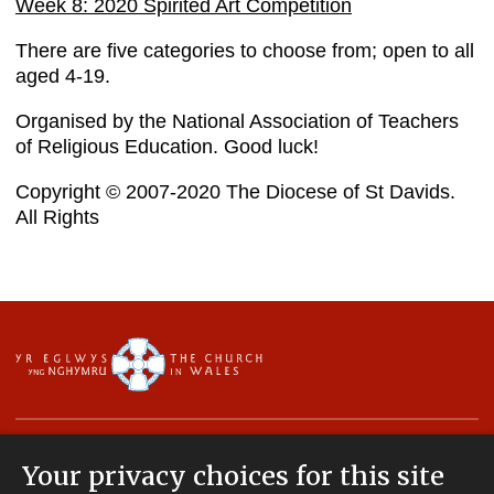
Week 8: 2020 Spirited Art Competition
There are five categories to choose from; open to all
aged 4-19.
Organised by the National Association of Teachers
of Religious Education. Good luck!
Copyright © 2007-2020 The Diocese of St Davids.
All Rights
Your privacy choices for this site