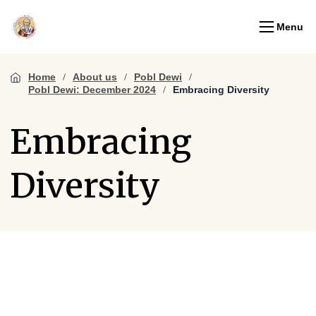
Menu
Home
About us
Pobl Dewi
Pobl Dewi: December 2024
Embracing Diversity
Embracing
Diversity