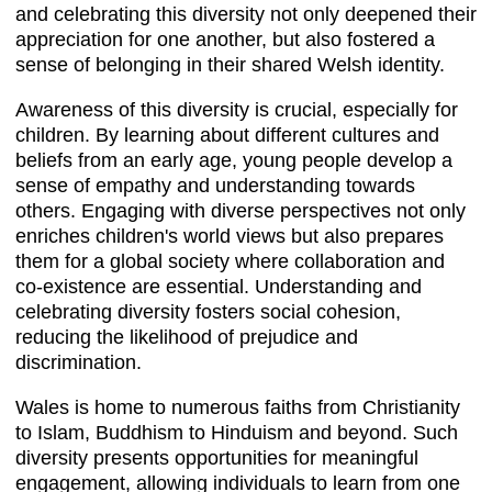
and celebrating this diversity not only deepened their
appreciation for one another, but also fostered a
sense of belonging in their shared Welsh identity.
Awareness of this diversity is crucial, especially for
children. By learning about different cultures and
beliefs from an early age, young people develop a
sense of empathy and understanding towards
others. Engaging with diverse perspectives not only
enriches children's world views but also prepares
them for a global society where collaboration and
co-existence are essential. Understanding and
celebrating diversity fosters social cohesion,
reducing the likelihood of prejudice and
discrimination.
Wales is home to numerous faiths from Christianity
to Islam, Buddhism to Hinduism and beyond. Such
diversity presents opportunities for meaningful
engagement, allowing individuals to learn from one