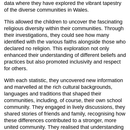
data where they have explored the vibrant tapestry
of the diverse communities in Wales.
This allowed the children to uncover the fascinating
religious diversity within their communities. Through
their investigations, they could see how many
identified with the various faiths alongside those who
declared no religion. This exploration not only
enhanced their understanding of different beliefs and
practices but also promoted inclusivity and respect
for others.
With each statistic, they uncovered new information
and marvelled at the rich cultural backgrounds,
languages and traditions that shaped their
communities, including, of course, their own school
community. They engaged in lively discussions, they
shared stories of friends and family, recognising how
these differences contributed to a stronger, more
united community. They realised that understanding