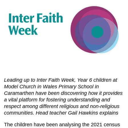
Leading up to Inter Faith Week, Year 6 children at
Model Church in Wales Primary School in
Caramarthen have been discovering how it provides
a vital platform for fostering understanding and
respect among different religious and non-religious
communities. Head teacher Gail Hawkins explains
The children have been analysing the 2021 census