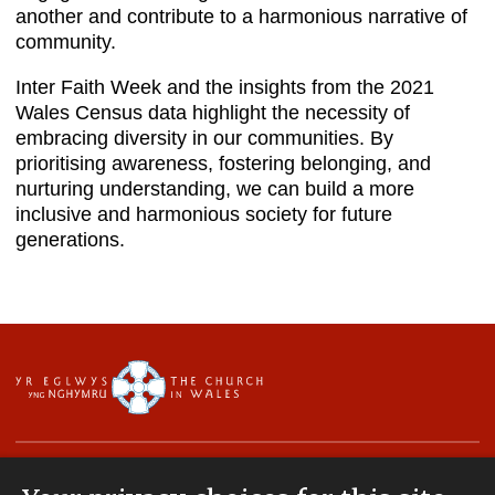
another and contribute to a harmonious narrative of
community.
Inter Faith Week and the insights from the 2021
Wales Census data highlight the necessity of
embracing diversity in our communities. By
prioritising awareness, fostering belonging, and
nurturing understanding, we can build a more
inclusive and harmonious society for future
generations.